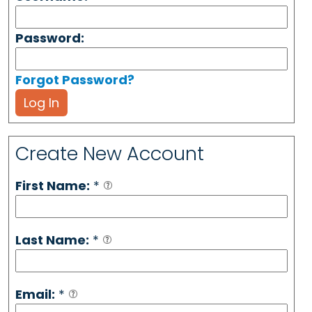
Password:
Forgot Password?
Log In
Create New Account
First Name:
*
Last Name:
*
Email:
*