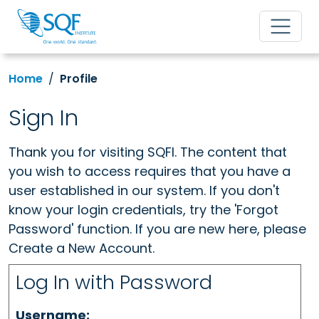
Home
Profile
Sign In
Thank you for visiting SQFI. The content that
you wish to access requires that you have a
user established in our system. If you don't
know your login credentials, try the 'Forgot
Password' function. If you are new here, please
Create a New Account.
Log In with Password
Username: