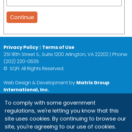
Continue
Privacy Policy
|
Terms of Use
251 18th Street S., Suite 1200 Arlington, VA 22202 | Phone:
(202) 220-0635
©
SQFI. All Rights Reserved.
Web Design & Development by
Matrix Group
International, Inc.
To comply with some government
regulations, we're letting you know that this
site uses cookies. By continuing to browse our
site, you're agreeing to our use of cookies.