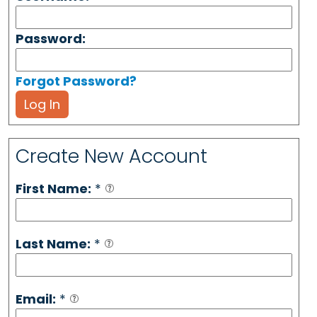
Password:
Forgot Password?
Log In
Create New Account
First Name:
*
Last Name:
*
Email:
*