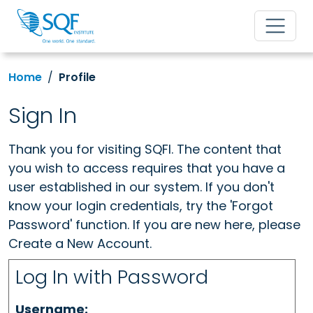
Home
Profile
Sign In
Thank you for visiting SQFI. The content that
you wish to access requires that you have a
user established in our system. If you don't
know your login credentials, try the 'Forgot
Password' function. If you are new here, please
Create a New Account.
Log In with Password
Username: