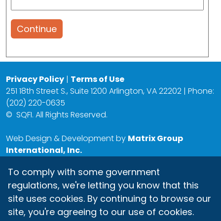
Continue
Privacy Policy
|
Terms of Use
251 18th Street S., Suite 1200 Arlington, VA 22202 | Phone:
(202) 220-0635
©
SQFI. All Rights Reserved.
Web Design & Development by
Matrix Group
International, Inc.
To comply with some government
regulations, we're letting you know that this
site uses cookies. By continuing to browse our
site, you're agreeing to our use of cookies.