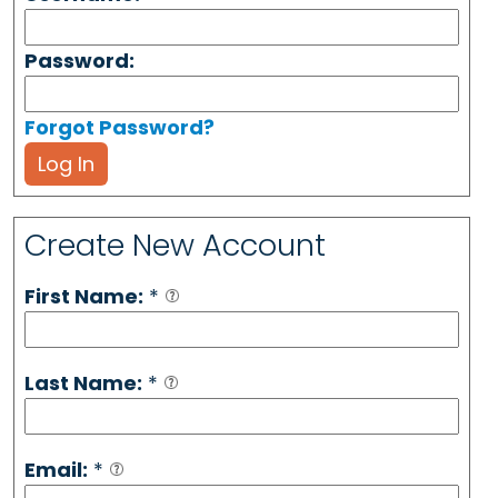
Password:
Forgot Password?
Log In
Create New Account
First Name:
*
Last Name:
*
Email:
*