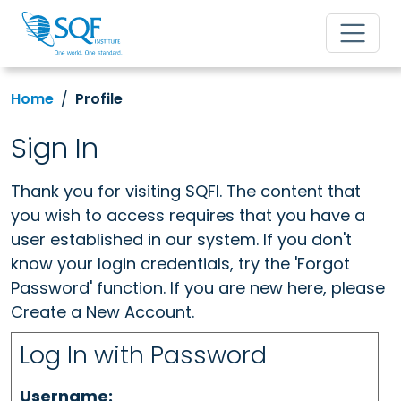
Home
Profile
Sign In
Thank you for visiting SQFI. The content that
you wish to access requires that you have a
user established in our system. If you don't
know your login credentials, try the 'Forgot
Password' function. If you are new here, please
Create a New Account.
Log In with Password
Username: