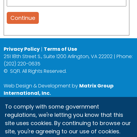
Continue
Privacy Policy
|
Terms of Use
251 18th Street S., Suite 1200 Arlington, VA 22202 | Phone:
(202) 220-0635
©
SQFI. All Rights Reserved.
Web Design & Development by
Matrix Group
International, Inc.
To comply with some government
regulations, we're letting you know that this
site uses cookies. By continuing to browse our
site, you're agreeing to our use of cookies.