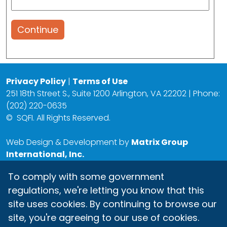
Continue
Privacy Policy
|
Terms of Use
251 18th Street S., Suite 1200 Arlington, VA 22202 | Phone:
(202) 220-0635
©
SQFI. All Rights Reserved.
Web Design & Development by
Matrix Group
International, Inc.
To comply with some government
regulations, we're letting you know that this
site uses cookies. By continuing to browse our
site, you're agreeing to our use of cookies.