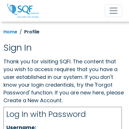
Home
Profile
Sign In
Thank you for visiting SQFI. The content that
you wish to access requires that you have a
user established in our system. If you don't
know your login credentials, try the 'Forgot
Password' function. If you are new here, please
Create a New Account.
Log In with Password
Username: