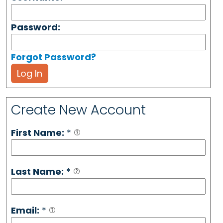
Password:
Forgot Password?
Log In
Create New Account
First Name:
*
Last Name:
*
Email:
*