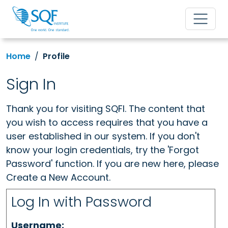
Home
Profile
Sign In
Thank you for visiting SQFI. The content that
you wish to access requires that you have a
user established in our system. If you don't
know your login credentials, try the 'Forgot
Password' function. If you are new here, please
Create a New Account.
Log In with Password
Username: