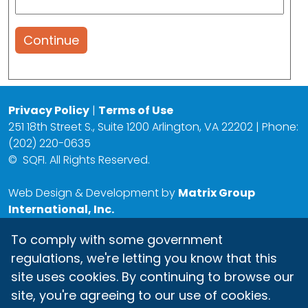
Continue
Privacy Policy
|
Terms of Use
251 18th Street S., Suite 1200 Arlington, VA 22202 | Phone:
(202) 220-0635
©
SQFI. All Rights Reserved.
Web Design & Development by
Matrix Group
International, Inc.
To comply with some government
regulations, we're letting you know that this
site uses cookies. By continuing to browse our
site, you're agreeing to our use of cookies.