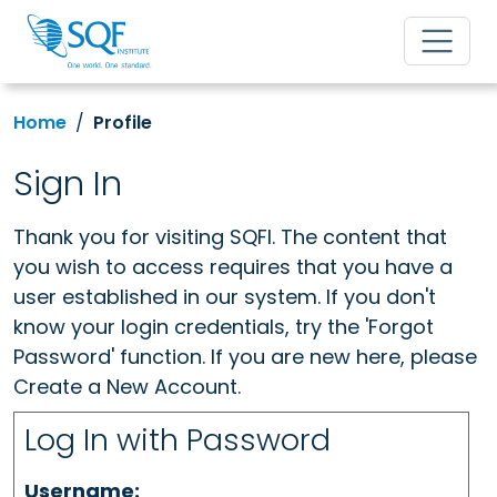
Home
Profile
Sign In
Thank you for visiting SQFI. The content that
you wish to access requires that you have a
user established in our system. If you don't
know your login credentials, try the 'Forgot
Password' function. If you are new here, please
Create a New Account.
Log In with Password
Username: