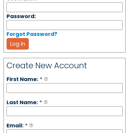
Password:
Forgot Password?
Log In
Create New Account
First Name:
*
Last Name:
*
Email:
*