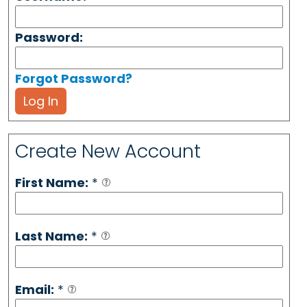
Password:
Forgot Password?
Log In
Create New Account
First Name:
*
Last Name:
*
Email:
*