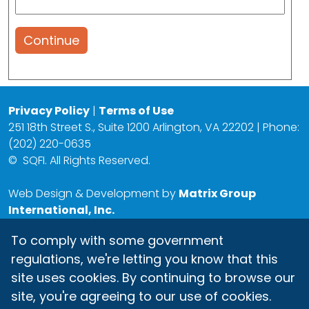
Continue
Privacy Policy
|
Terms of Use
251 18th Street S., Suite 1200 Arlington, VA 22202 | Phone:
(202) 220-0635
©
SQFI. All Rights Reserved.
Web Design & Development by
Matrix Group
International, Inc.
To comply with some government
regulations, we're letting you know that this
site uses cookies. By continuing to browse our
site, you're agreeing to our use of cookies.