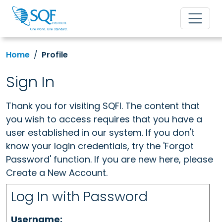
Home
Profile
Sign In
Thank you for visiting SQFI. The content that
you wish to access requires that you have a
user established in our system. If you don't
know your login credentials, try the 'Forgot
Password' function. If you are new here, please
Create a New Account.
Log In with Password
Username: