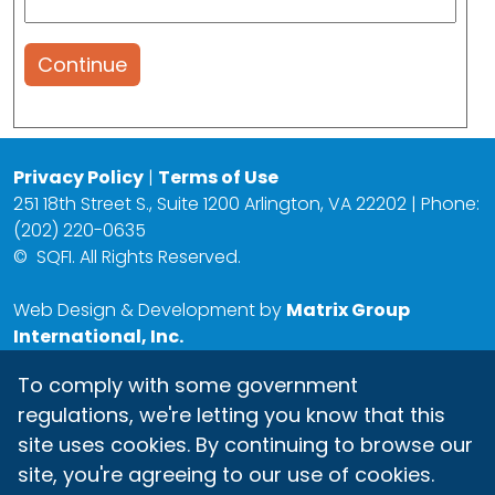
Continue
Privacy Policy
|
Terms of Use
251 18th Street S., Suite 1200 Arlington, VA 22202 | Phone:
(202) 220-0635
©
SQFI. All Rights Reserved.
Web Design & Development by
Matrix Group
International, Inc.
To comply with some government
regulations, we're letting you know that this
site uses cookies. By continuing to browse our
site, you're agreeing to our use of cookies.