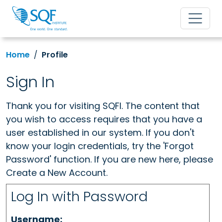
Home
Profile
Sign In
Thank you for visiting SQFI. The content that
you wish to access requires that you have a
user established in our system. If you don't
know your login credentials, try the 'Forgot
Password' function. If you are new here, please
Create a New Account.
Log In with Password
Username: