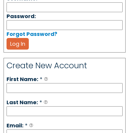
Password:
Forgot Password?
Log In
Create New Account
First Name:
*
Last Name:
*
Email:
*