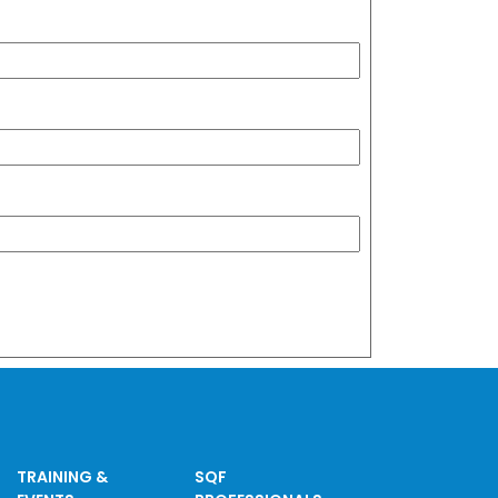
TRAINING &
SQF