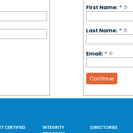
First Name:
*
Last Name:
*
Email:
*
Continue
ET CERTIFIED
INTEGRITY
DIRECTORIES