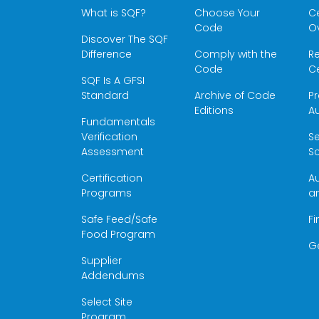
What is SQF?
Choose Your
Ce
Code
O
Discover The SQF
Difference
Comply with the
Re
Code
Ce
SQF Is A GFSI
Standard
Archive of Code
Pr
Editions
Au
Fundamentals
Verification
S
Assessment
Sc
Certification
Au
Programs
a
Safe Feed/Safe
Fi
Food Program
G
Supplier
Addendums
Select Site
Program