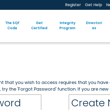
Register
Get Help
N
The SQF
Get
Integrity
Directori
Code
Certified
Program
es
ent that you wish to access requires that you have 
, try the 'Forgot Password' function. If you are ne
sword
Create