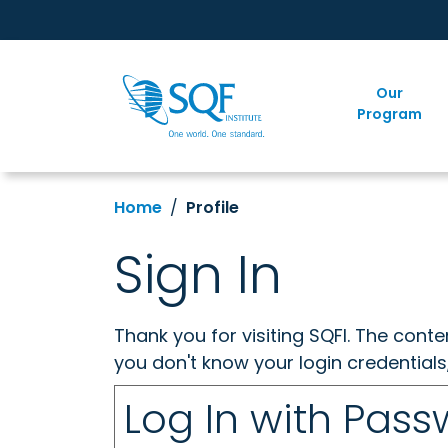
Our
Program
Home
Profile
Sign In
Thank you for visiting SQFI. The cont
you don't know your login credentials
Log In with Pas