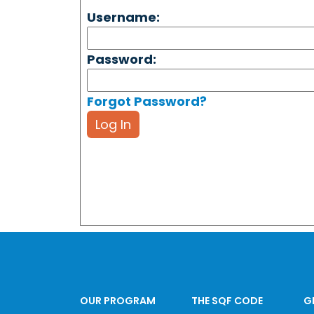
Username:
Password:
Forgot Password?
Log In
OUR PROGRAM
THE SQF CODE
G