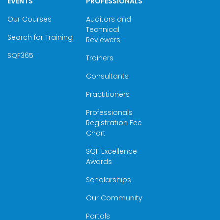
EVENTS
PROFESSIONALS
Our Courses
Auditors and
Technical
Search for Training
Reviewers
SQF365
Trainers
Consultants
Practitioners
Professionals
Registration Fee
Chart
SQF Excellence
Awards
Scholarships
Our Community
Portals