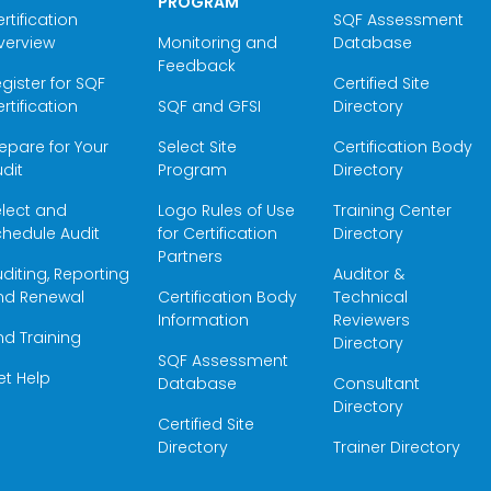
PROGRAM
rtification
SQF Assessment
verview
Monitoring and
Database
Feedback
gister for SQF
Certified Site
rtification
SQF and GFSI
Directory
epare for Your
Select Site
Certification Body
dit
Program
Directory
elect and
Logo Rules of Use
Training Center
hedule Audit
for Certification
Directory
Partners
diting, Reporting
Auditor &
nd Renewal
Certification Body
Technical
Information
Reviewers
nd Training
Directory
SQF Assessment
et Help
Database
Consultant
Directory
Certified Site
Directory
Trainer Directory