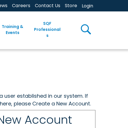
ews
Careers
Contact Us
Store
Login
SQF
Training &
Professional
Events
s
a user established in our system. If
w here, please Create a New Account.
 New Account