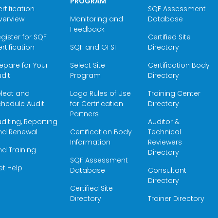
PROGRAM
rtification
SQF Assessment
verview
Monitoring and
Database
Feedback
gister for SQF
Certified Site
rtification
SQF and GFSI
Directory
epare for Your
Select Site
Certification Body
dit
Program
Directory
elect and
Logo Rules of Use
Training Center
hedule Audit
for Certification
Directory
Partners
diting, Reporting
Auditor &
nd Renewal
Certification Body
Technical
Information
Reviewers
nd Training
Directory
SQF Assessment
et Help
Database
Consultant
Directory
Certified Site
Directory
Trainer Directory