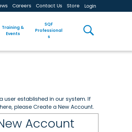
ews
Careers
Contact Us
Store
Login
SQF
Training &
Professional
Events
s
a user established in our system. If
w here, please Create a New Account.
 New Account