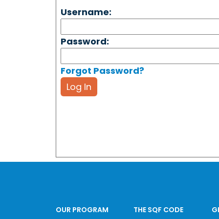
Username:
Password:
Forgot Password?
Log In
OUR PROGRAM
THE SQF CODE
G