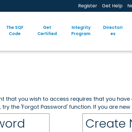
Register
Get Help
N
The SQF
Get
Integrity
Directori
Code
Certified
Program
es
ent that you wish to access requires that you have 
, try the 'Forgot Password' function. If you are ne
sword
Create