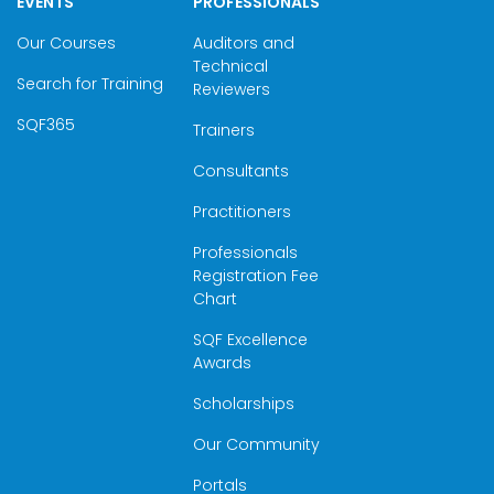
EVENTS
PROFESSIONALS
Our Courses
Auditors and
Technical
Search for Training
Reviewers
SQF365
Trainers
Consultants
Practitioners
Professionals
Registration Fee
Chart
SQF Excellence
Awards
Scholarships
Our Community
Portals