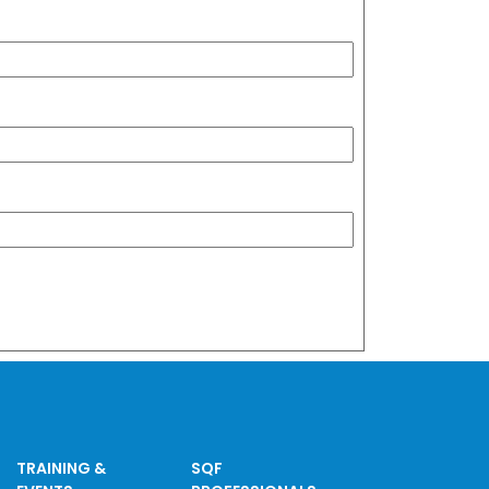
TRAINING &
SQF