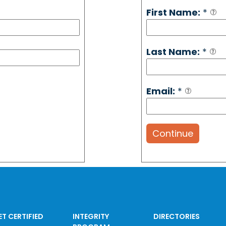
First Name:
*
Last Name:
*
Email:
*
Continue
ET CERTIFIED
INTEGRITY
DIRECTORIES