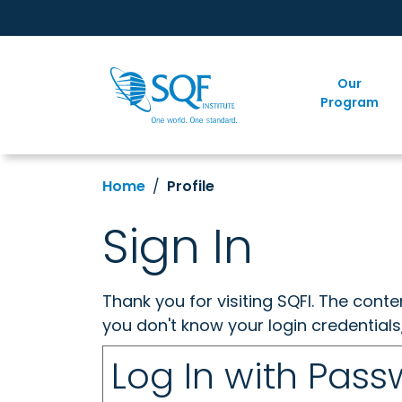
Our
Program
Home
Profile
Sign In
Thank you for visiting SQFI. The cont
you don't know your login credentials
Log In with Pas