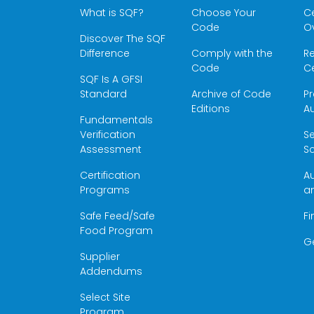
What is SQF?
Choose Your
Ce
Code
O
Discover The SQF
Difference
Comply with the
Re
Code
Ce
SQF Is A GFSI
Standard
Archive of Code
Pr
Editions
Au
Fundamentals
Verification
S
Assessment
Sc
Certification
Au
Programs
a
Safe Feed/Safe
Fi
Food Program
G
Supplier
Addendums
Select Site
Program