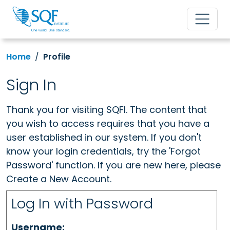
Home
Profile
Sign In
Thank you for visiting SQFI. The content that
you wish to access requires that you have a
user established in our system. If you don't
know your login credentials, try the 'Forgot
Password' function. If you are new here, please
Create a New Account.
Log In with Password
Username: