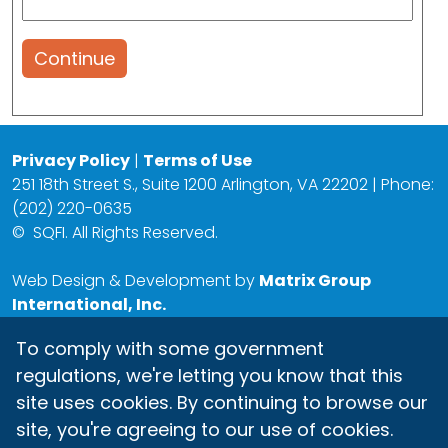
Continue
Privacy Policy
|
Terms of Use
251 18th Street S., Suite 1200 Arlington, VA 22202 | Phone:
(202) 220-0635
©
SQFI. All Rights Reserved.
Web Design & Development by
Matrix Group
International, Inc.
To comply with some government
regulations, we're letting you know that this
site uses cookies. By continuing to browse our
site, you're agreeing to our use of cookies.