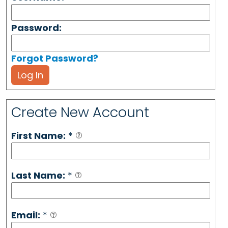
Password:
Forgot Password?
Log In
Create New Account
First Name:
*
Last Name:
*
Email:
*