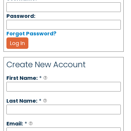
Password:
Forgot Password?
Log In
Create New Account
First Name:
*
Last Name:
*
Email:
*