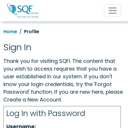
Home
Profile
Sign In
Thank you for visiting SQFI. The content that
you wish to access requires that you have a
user established in our system. If you don't
know your login credentials, try the 'Forgot
Password' function. If you are new here, please
Create a New Account.
Log In with Password
Username: