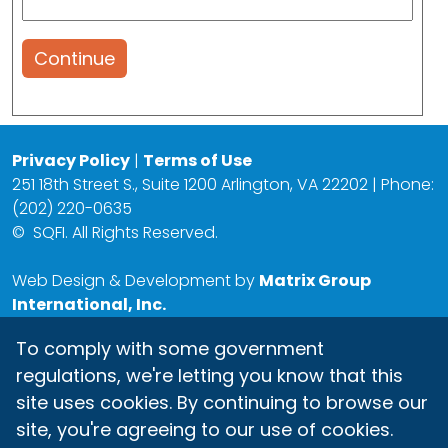
Continue
Privacy Policy
|
Terms of Use
251 18th Street S., Suite 1200 Arlington, VA 22202 | Phone:
(202) 220-0635
©
SQFI. All Rights Reserved.
Web Design & Development by
Matrix Group
International, Inc.
To comply with some government
regulations, we're letting you know that this
site uses cookies. By continuing to browse our
site, you're agreeing to our use of cookies.