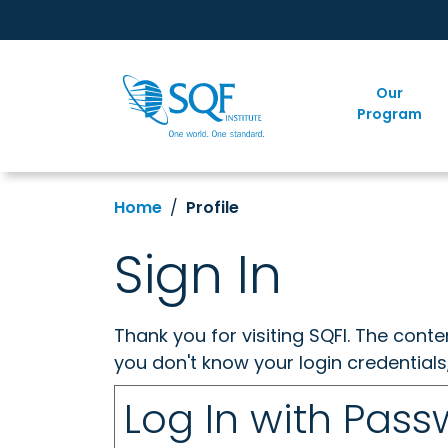
Our
Program
Home
Profile
Sign In
Thank you for visiting SQFI. The cont
you don't know your login credentials
Log In with Pas