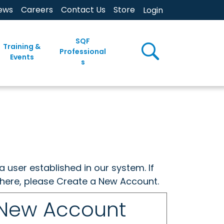
ews
Careers
Contact Us
Store
Login
SQF
Training &
Professional
Events
s
a user established in our system. If
w here, please Create a New Account.
 New Account