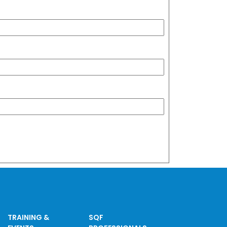
TRAINING &
SQF