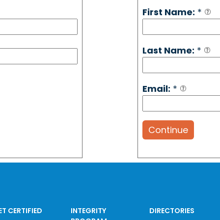
First Name:
*
Last Name:
*
Email:
*
Continue
ET CERTIFIED
INTEGRITY
DIRECTORIES