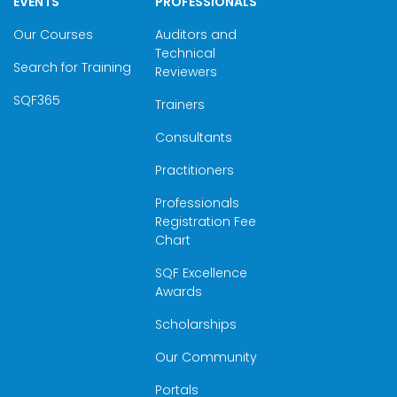
EVENTS
PROFESSIONALS
Our Courses
Auditors and
Technical
Search for Training
Reviewers
SQF365
Trainers
Consultants
Practitioners
Professionals
Registration Fee
Chart
SQF Excellence
Awards
Scholarships
Our Community
Portals