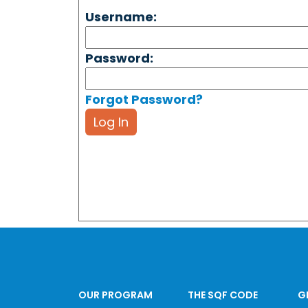
Username:
Password:
Forgot Password?
Log In
OUR PROGRAM
THE SQF CODE
G