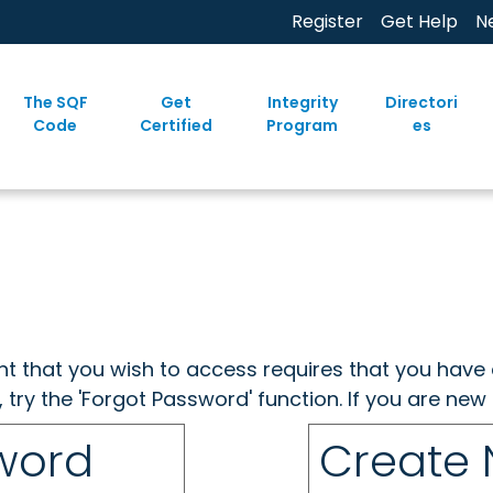
Register
Get Help
N
The SQF
Get
Integrity
Directori
Code
Certified
Program
es
ent that you wish to access requires that you have 
, try the 'Forgot Password' function. If you are ne
sword
Create