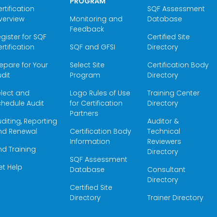
PROGRAM
rtification
SQF Assessment
verview
Monitoring and
Database
Feedback
gister for SQF
Certified Site
rtification
SQF and GFSI
Directory
epare for Your
Select Site
Certification Body
dit
Program
Directory
elect and
Logo Rules of Use
Training Center
hedule Audit
for Certification
Directory
Partners
diting, Reporting
Auditor &
nd Renewal
Certification Body
Technical
Information
Reviewers
nd Training
Directory
SQF Assessment
et Help
Database
Consultant
Directory
Certified Site
Directory
Trainer Directory