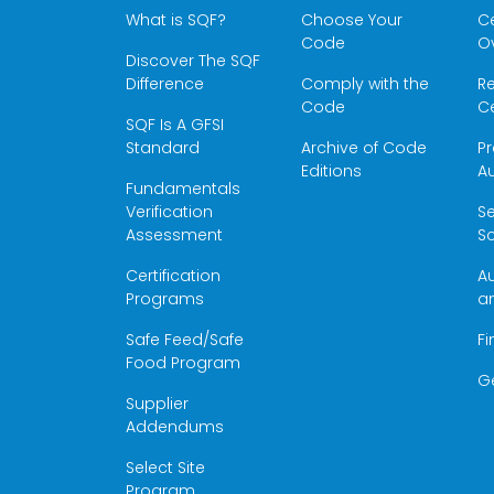
What is SQF?
Choose Your
Ce
Code
O
Discover The SQF
Difference
Comply with the
Re
Code
Ce
SQF Is A GFSI
Standard
Archive of Code
Pr
Editions
Au
Fundamentals
Verification
S
Assessment
Sc
Certification
Au
Programs
a
Safe Feed/Safe
Fi
Food Program
G
Supplier
Addendums
Select Site
Program