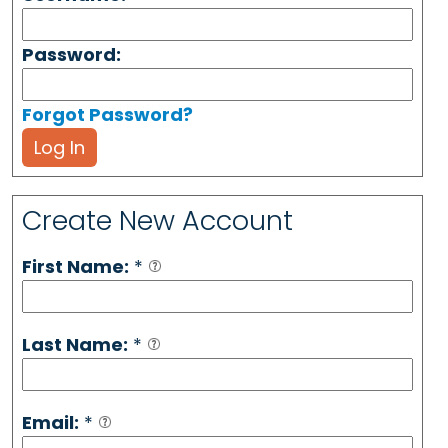
Password:
Forgot Password?
Log In
Create New Account
First Name:
*
Last Name:
*
Email:
*