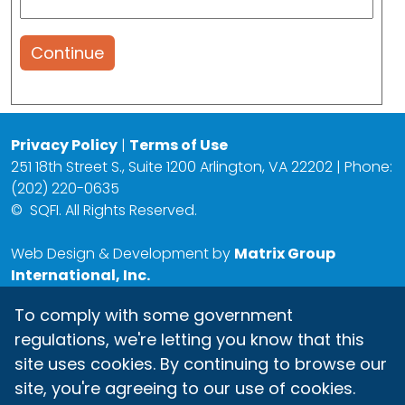
Continue
Privacy Policy
|
Terms of Use
251 18th Street S., Suite 1200 Arlington, VA 22202 | Phone:
(202) 220-0635
©
SQFI. All Rights Reserved.
Web Design & Development by
Matrix Group
International, Inc.
To comply with some government
regulations, we're letting you know that this
site uses cookies. By continuing to browse our
site, you're agreeing to our use of cookies.