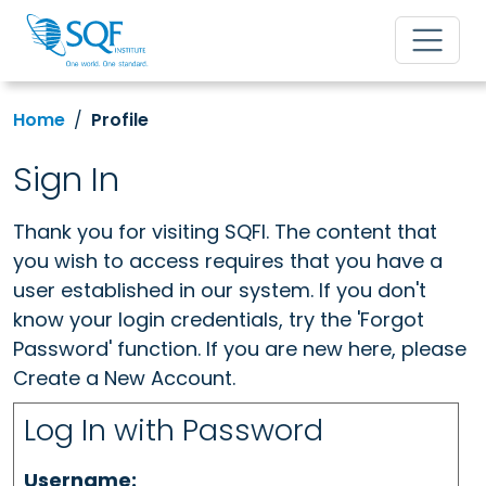
Home
Profile
Sign In
Thank you for visiting SQFI. The content that
you wish to access requires that you have a
user established in our system. If you don't
know your login credentials, try the 'Forgot
Password' function. If you are new here, please
Create a New Account.
Log In with Password
Username: