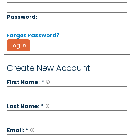
Password:
Forgot Password?
Log In
Create New Account
First Name:
*
Last Name:
*
Email:
*