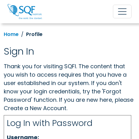
Home
Profile
Sign In
Thank you for visiting SQFI. The content that
you wish to access requires that you have a
user established in our system. If you don't
know your login credentials, try the 'Forgot
Password' function. If you are new here, please
Create a New Account.
Log In with Password
Username: