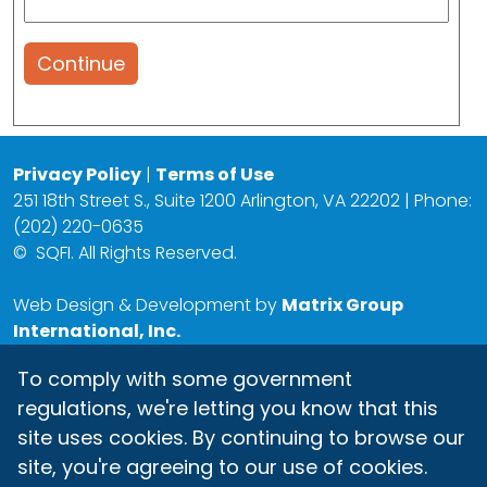
Continue
Privacy Policy
|
Terms of Use
251 18th Street S., Suite 1200 Arlington, VA 22202 | Phone:
(202) 220-0635
©
SQFI. All Rights Reserved.
Web Design & Development by
Matrix Group
International, Inc.
To comply with some government
regulations, we're letting you know that this
site uses cookies. By continuing to browse our
site, you're agreeing to our use of cookies.