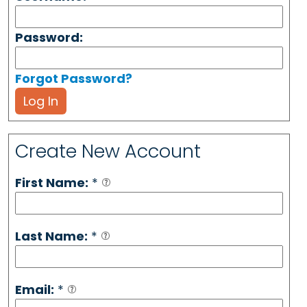
Password:
Forgot Password?
Log In
Create New Account
First Name:
*
Last Name:
*
Email:
*