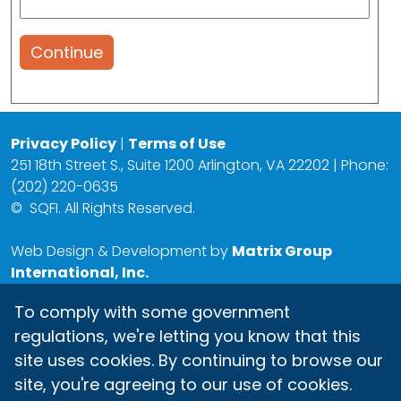
Continue
Privacy Policy
|
Terms of Use
251 18th Street S., Suite 1200 Arlington, VA 22202 | Phone:
(202) 220-0635
©
SQFI. All Rights Reserved.
Web Design & Development by
Matrix Group
International, Inc.
To comply with some government
regulations, we're letting you know that this
site uses cookies. By continuing to browse our
site, you're agreeing to our use of cookies.