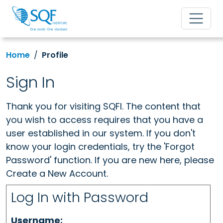
Home
Profile
Sign In
Thank you for visiting SQFI. The content that
you wish to access requires that you have a
user established in our system. If you don't
know your login credentials, try the 'Forgot
Password' function. If you are new here, please
Create a New Account.
Log In with Password
Username: