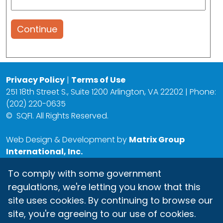
Continue
Privacy Policy
|
Terms of Use
251 18th Street S., Suite 1200 Arlington, VA 22202 | Phone:
(202) 220-0635
©
SQFI. All Rights Reserved.
Web Design & Development by
Matrix Group
International, Inc.
To comply with some government
regulations, we're letting you know that this
site uses cookies. By continuing to browse our
site, you're agreeing to our use of cookies.