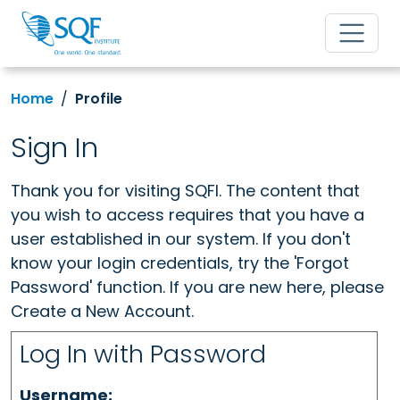
Home
Profile
Sign In
Thank you for visiting SQFI. The content that
you wish to access requires that you have a
user established in our system. If you don't
know your login credentials, try the 'Forgot
Password' function. If you are new here, please
Create a New Account.
Log In with Password
Username: