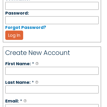
Password:
Forgot Password?
Log In
Create New Account
First Name:
*
Last Name:
*
Email:
*