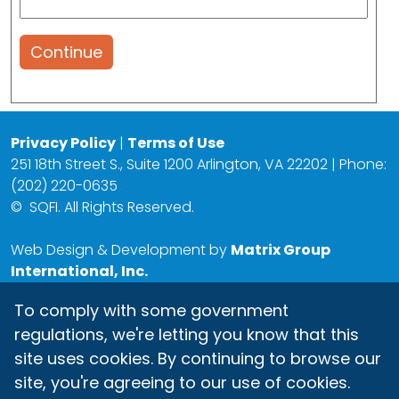
Continue
Privacy Policy
|
Terms of Use
251 18th Street S., Suite 1200 Arlington, VA 22202 | Phone:
(202) 220-0635
©
SQFI. All Rights Reserved.
Web Design & Development by
Matrix Group
International, Inc.
To comply with some government
regulations, we're letting you know that this
site uses cookies. By continuing to browse our
site, you're agreeing to our use of cookies.