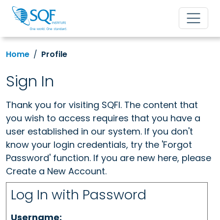
Home
Profile
Sign In
Thank you for visiting SQFI. The content that
you wish to access requires that you have a
user established in our system. If you don't
know your login credentials, try the 'Forgot
Password' function. If you are new here, please
Create a New Account.
Log In with Password
Username: