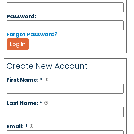
Password:
Forgot Password?
Log In
Create New Account
First Name:
*
Last Name:
*
Email:
*