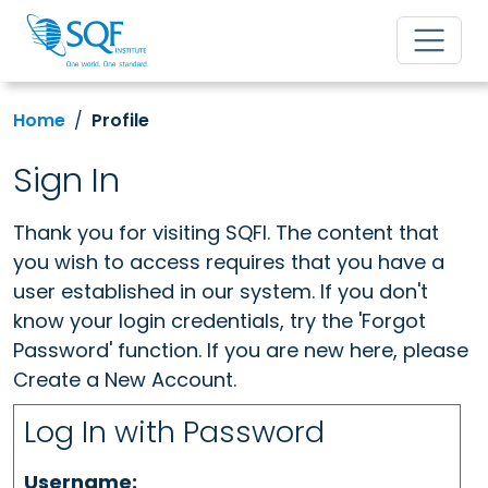
Home
Profile
Sign In
Thank you for visiting SQFI. The content that
you wish to access requires that you have a
user established in our system. If you don't
know your login credentials, try the 'Forgot
Password' function. If you are new here, please
Create a New Account.
Log In with Password
Username: