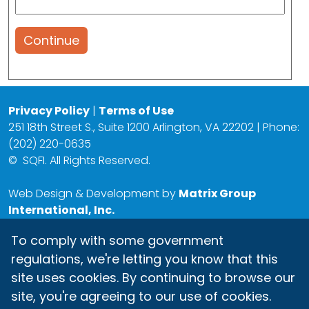
Continue
Privacy Policy
|
Terms of Use
251 18th Street S., Suite 1200 Arlington, VA 22202 | Phone:
(202) 220-0635
©
SQFI. All Rights Reserved.
Web Design & Development by
Matrix Group
International, Inc.
To comply with some government
regulations, we're letting you know that this
site uses cookies. By continuing to browse our
site, you're agreeing to our use of cookies.