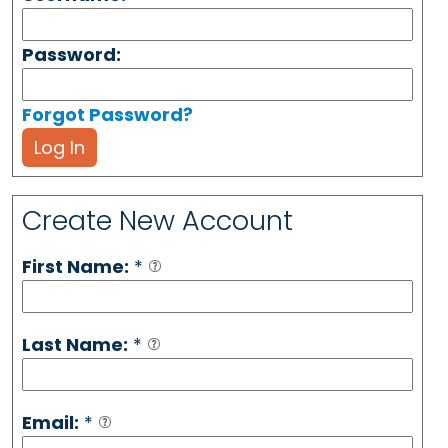
Password:
Forgot Password?
Log In
Create New Account
First Name:
*
Last Name:
*
Email:
*