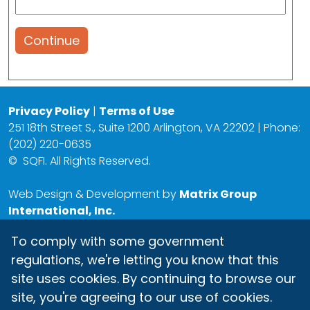
Continue
Privacy Policy
|
Terms of Use
251 18th Street S., Suite 1200 Arlington, VA 22202 | Phone:
(202) 220-0635
©
SQFI. All Rights Reserved.
Web Design & Development by
Matrix Group
International, Inc.
To comply with some government
regulations, we're letting you know that this
site uses cookies. By continuing to browse our
site, you're agreeing to our use of cookies.