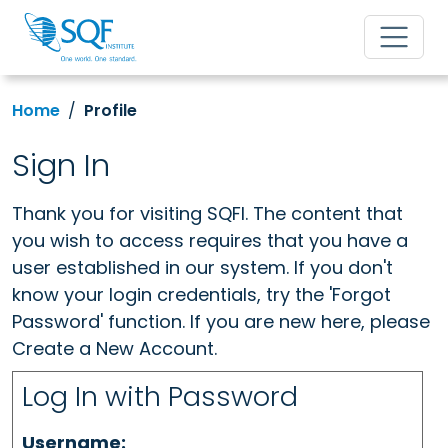
Home
Profile
Sign In
Thank you for visiting SQFI. The content that
you wish to access requires that you have a
user established in our system. If you don't
know your login credentials, try the 'Forgot
Password' function. If you are new here, please
Create a New Account.
Log In with Password
Username: