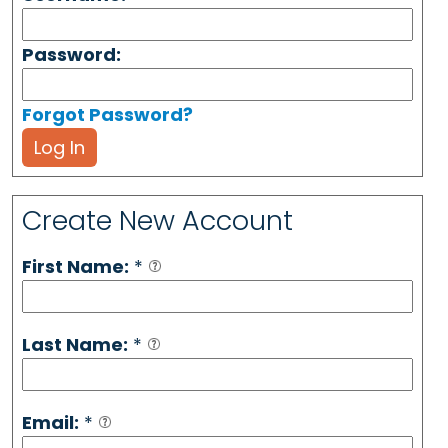
Password:
Forgot Password?
Log In
Create New Account
First Name:
*
Last Name:
*
Email:
*