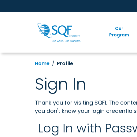
Our
Program
Home
Profile
Sign In
Thank you for visiting SQFI. The cont
you don't know your login credentials
Log In with Pas