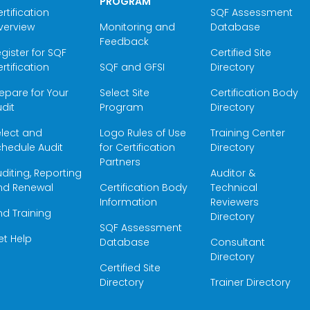
PROGRAM
rtification
SQF Assessment
verview
Monitoring and
Database
Feedback
gister for SQF
Certified Site
rtification
SQF and GFSI
Directory
epare for Your
Select Site
Certification Body
dit
Program
Directory
elect and
Logo Rules of Use
Training Center
hedule Audit
for Certification
Directory
Partners
diting, Reporting
Auditor &
nd Renewal
Certification Body
Technical
Information
Reviewers
nd Training
Directory
SQF Assessment
et Help
Database
Consultant
Directory
Certified Site
Directory
Trainer Directory