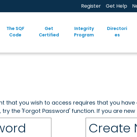
Register
Get Help
N
The SQF
Get
Integrity
Directori
Code
Certified
Program
es
ent that you wish to access requires that you have 
, try the 'Forgot Password' function. If you are ne
sword
Create