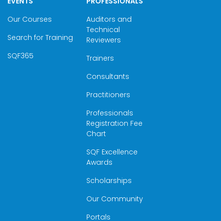
EVENTS
PROFESSIONALS
Our Courses
Auditors and
Technical
Search for Training
Reviewers
SQF365
Trainers
Consultants
Practitioners
Professionals
Registration Fee
Chart
SQF Excellence
Awards
Scholarships
Our Community
Portals