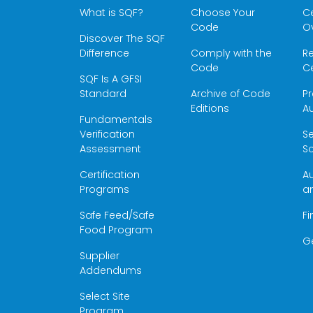
What is SQF?
Choose Your
Ce
Code
O
Discover The SQF
Difference
Comply with the
Re
Code
Ce
SQF Is A GFSI
Standard
Archive of Code
Pr
Editions
Au
Fundamentals
Verification
S
Assessment
Sc
Certification
Au
Programs
a
Safe Feed/Safe
Fi
Food Program
G
Supplier
Addendums
Select Site
Program