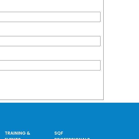
TRAINING &
SQF