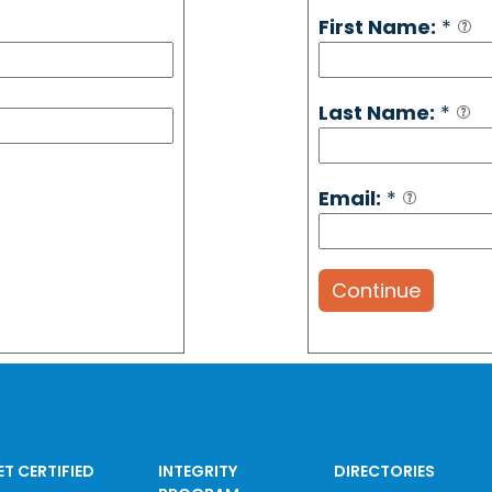
First Name:
*
Last Name:
*
Email:
*
Continue
ET CERTIFIED
INTEGRITY
DIRECTORIES