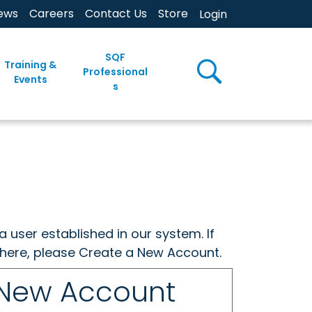
ews
Careers
Contact Us
Store
Login
SQF
Training &
Professional
Events
s
a user established in our system. If
w here, please Create a New Account.
 New Account