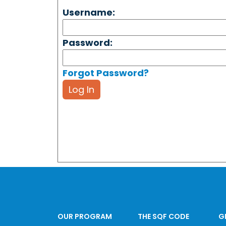
Username:
Password:
Forgot Password?
Log In
OUR PROGRAM
THE SQF CODE
G