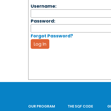
Username:
Password:
Forgot Password?
Log In
OUR PROGRAM
THE SQF CODE
G