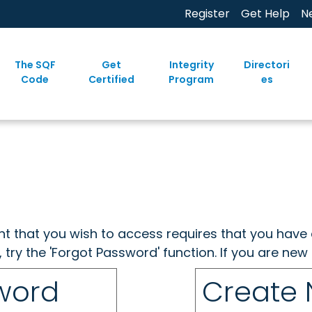
Register
Get Help
N
The SQF
Get
Integrity
Directori
Code
Certified
Program
es
ent that you wish to access requires that you have 
, try the 'Forgot Password' function. If you are ne
sword
Create