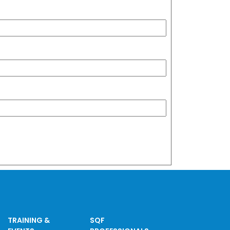
TRAINING &
SQF