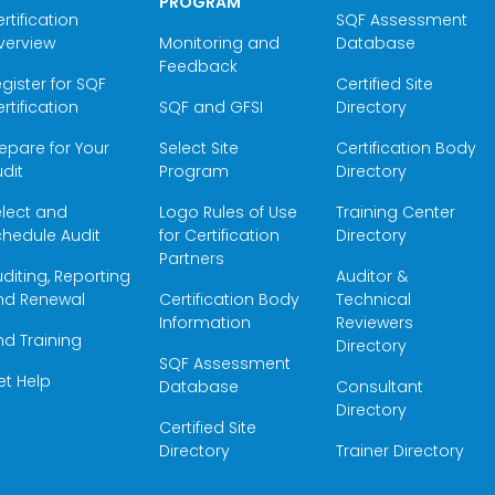
PROGRAM
rtification
SQF Assessment
verview
Monitoring and
Database
Feedback
gister for SQF
Certified Site
rtification
SQF and GFSI
Directory
epare for Your
Select Site
Certification Body
dit
Program
Directory
elect and
Logo Rules of Use
Training Center
hedule Audit
for Certification
Directory
Partners
diting, Reporting
Auditor &
nd Renewal
Certification Body
Technical
Information
Reviewers
nd Training
Directory
SQF Assessment
et Help
Database
Consultant
Directory
Certified Site
Directory
Trainer Directory