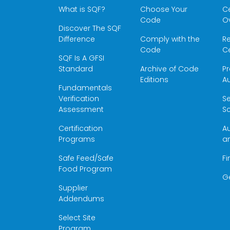
What is SQF?
Choose Your
Ce
Code
O
Discover The SQF
Difference
Comply with the
Re
Code
Ce
SQF Is A GFSI
Standard
Archive of Code
Pr
Editions
Au
Fundamentals
Verification
S
Assessment
Sc
Certification
Au
Programs
a
Safe Feed/Safe
Fi
Food Program
G
Supplier
Addendums
Select Site
Program