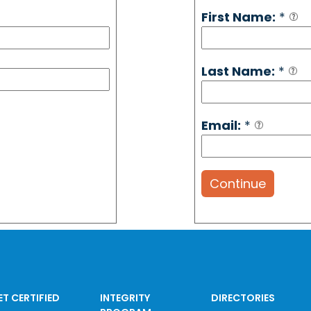
First Name:
*
Last Name:
*
Email:
*
Continue
ET CERTIFIED
INTEGRITY
DIRECTORIES