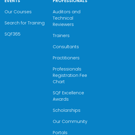
EVENTS
PROFESSIONALS
Our Courses
Auditors and
Technical
Search for Training
Reviewers
SQF365
Trainers
Consultants
Practitioners
Professionals
Registration Fee
Chart
SQF Excellence
Awards
Scholarships
Our Community
Portals