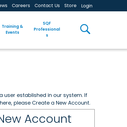
ews
Careers
Contact Us
Store
Login
SQF
Training &
Professional
Events
s
a user established in our system. If
w here, please Create a New Account.
 New Account