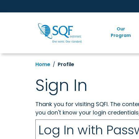
Our
Program
Home
Profile
Sign In
Thank you for visiting SQFI. The cont
you don't know your login credentials
Log In with Pas