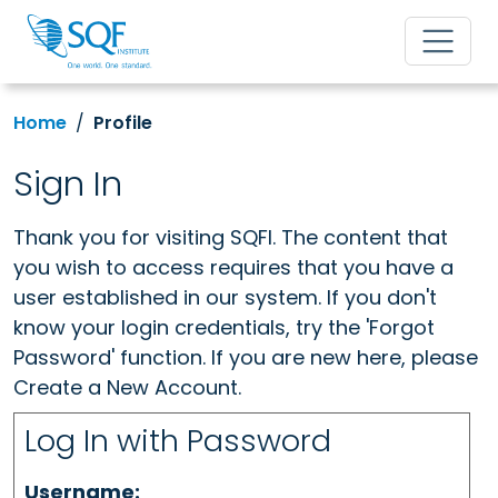
Home
Profile
Sign In
Thank you for visiting SQFI. The content that
you wish to access requires that you have a
user established in our system. If you don't
know your login credentials, try the 'Forgot
Password' function. If you are new here, please
Create a New Account.
Log In with Password
Username: