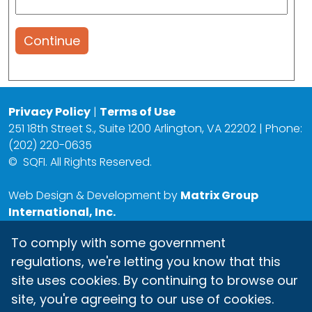
Continue
Privacy Policy
|
Terms of Use
251 18th Street S., Suite 1200 Arlington, VA 22202 | Phone:
(202) 220-0635
©
SQFI. All Rights Reserved.
Web Design & Development by
Matrix Group
International, Inc.
To comply with some government
regulations, we're letting you know that this
site uses cookies. By continuing to browse our
site, you're agreeing to our use of cookies.