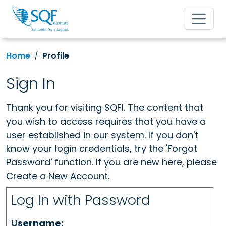
Home
Profile
Sign In
Thank you for visiting SQFI. The content that
you wish to access requires that you have a
user established in our system. If you don't
know your login credentials, try the 'Forgot
Password' function. If you are new here, please
Create a New Account.
Log In with Password
Username: