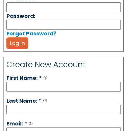
Password:
Forgot Password?
Log In
Create New Account
First Name:
*
Last Name:
*
Email:
*