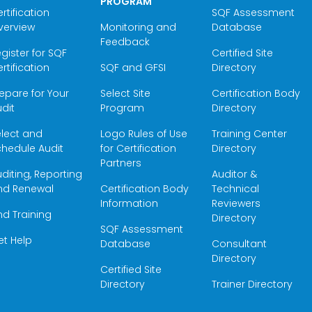
PROGRAM
rtification
SQF Assessment
verview
Monitoring and
Database
Feedback
gister for SQF
Certified Site
rtification
SQF and GFSI
Directory
epare for Your
Select Site
Certification Body
dit
Program
Directory
elect and
Logo Rules of Use
Training Center
hedule Audit
for Certification
Directory
Partners
diting, Reporting
Auditor &
nd Renewal
Certification Body
Technical
Information
Reviewers
nd Training
Directory
SQF Assessment
et Help
Database
Consultant
Directory
Certified Site
Directory
Trainer Directory