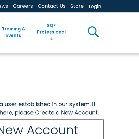
ews
Careers
Contact Us
Store
Login
SQF
Training &
Professional
Events
s
a user established in our system. If
w here, please Create a New Account.
 New Account