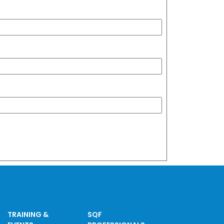
TRAINING &
SQF