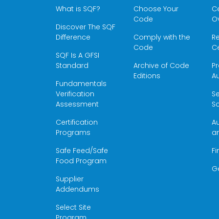
What is SQF?
Choose Your
Ce
Code
O
Discover The SQF
Difference
Comply with the
Re
Code
Ce
SQF Is A GFSI
Standard
Archive of Code
Pr
Editions
Au
Fundamentals
Verification
S
Assessment
Sc
Certification
Au
Programs
a
Safe Feed/Safe
Fi
Food Program
G
Supplier
Addendums
Select Site
Program