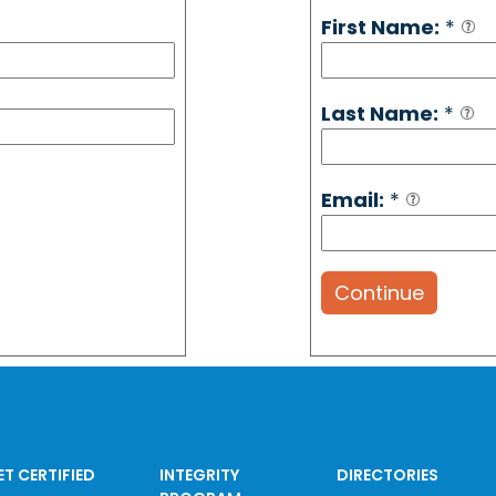
First Name:
*
Last Name:
*
Email:
*
Continue
ET CERTIFIED
INTEGRITY
DIRECTORIES