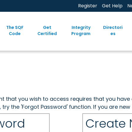
Register
Get Help
N
The SQF
Get
Integrity
Directori
Code
Certified
Program
es
ent that you wish to access requires that you have 
, try the 'Forgot Password' function. If you are ne
sword
Create