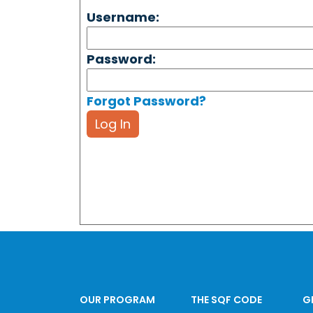
Username:
Password:
Forgot Password?
Log In
OUR PROGRAM
THE SQF CODE
G