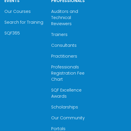
EVENTS
PROFESSIONALS
Our Courses
Auditors and
Technical
Search for Training
Reviewers
SQF365
Trainers
Consultants
Practitioners
Professionals
Registration Fee
Chart
SQF Excellence
Awards
Scholarships
Our Community
Portals