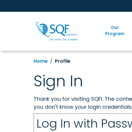
Our
Program
Home
Profile
Sign In
Thank you for visiting SQFI. The cont
you don't know your login credentials
Log In with Pas