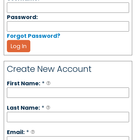
Password:
Forgot Password?
Log In
Create New Account
First Name:
*
Last Name:
*
Email:
*