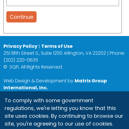
Continue
Privacy Policy
|
Terms of Use
251 18th Street S., Suite 1200 Arlington, VA 22202 | Phone:
(202) 220-0635
©
SQFI. All Rights Reserved.
Web Design & Development by
Matrix Group
International, Inc.
To comply with some government
regulations, we're letting you know that this
site uses cookies. By continuing to browse our
site, you're agreeing to our use of cookies.