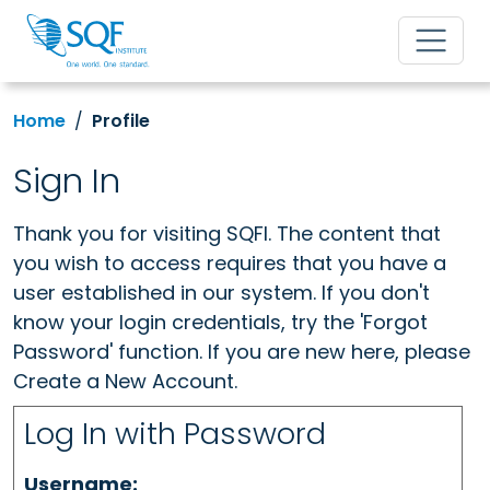
Home
Profile
Sign In
Thank you for visiting SQFI. The content that
you wish to access requires that you have a
user established in our system. If you don't
know your login credentials, try the 'Forgot
Password' function. If you are new here, please
Create a New Account.
Log In with Password
Username: