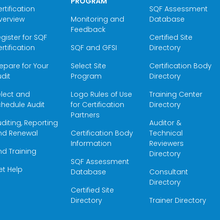
PROGRAM
rtification
SQF Assessment
verview
Monitoring and
Database
Feedback
gister for SQF
Certified Site
rtification
SQF and GFSI
Directory
epare for Your
Select Site
Certification Body
dit
Program
Directory
elect and
Logo Rules of Use
Training Center
hedule Audit
for Certification
Directory
Partners
diting, Reporting
Auditor &
nd Renewal
Certification Body
Technical
Information
Reviewers
nd Training
Directory
SQF Assessment
et Help
Database
Consultant
Directory
Certified Site
Directory
Trainer Directory