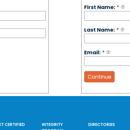
First Name:
*
Last Name:
*
Email:
*
Continue
ET CERTIFIED
INTEGRITY
DIRECTORIES