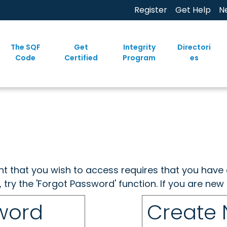
Register
Get Help
N
The SQF
Get
Integrity
Directori
Code
Certified
Program
es
ent that you wish to access requires that you have 
, try the 'Forgot Password' function. If you are ne
sword
Create