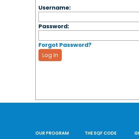
Username:
Password:
Forgot Password?
Log In
OUR PROGRAM
THE SQF CODE
G