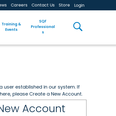
ews
Careers
Contact Us
Store
Login
SQF
Training &
Professional
Events
s
a user established in our system. If
w here, please Create a New Account.
 New Account