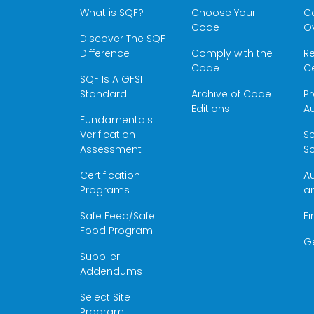
What is SQF?
Choose Your
Ce
Code
O
Discover The SQF
Difference
Comply with the
Re
Code
Ce
SQF Is A GFSI
Standard
Archive of Code
Pr
Editions
Au
Fundamentals
Verification
S
Assessment
Sc
Certification
Au
Programs
a
Safe Feed/Safe
Fi
Food Program
G
Supplier
Addendums
Select Site
Program