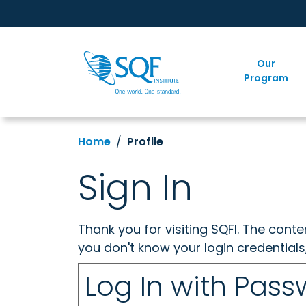
Our
Program
Home
Profile
Sign In
Thank you for visiting SQFI. The cont
you don't know your login credentials
Log In with Pas