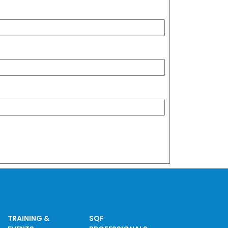
TRAINING &
SQF