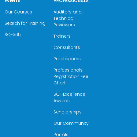
EVENTS
PROFESSIONALS
Our Courses
Auditors and
Technical
Search for Training
Reviewers
SQF365
Trainers
Consultants
Practitioners
Professionals
Registration Fee
Chart
SQF Excellence
Awards
Scholarships
Our Community
Portals