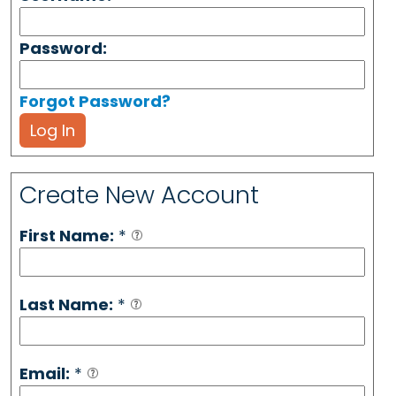
Password:
Forgot Password?
Log In
Create New Account
First Name:
*
Last Name:
*
Email:
*