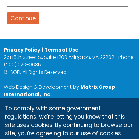
Continue
Privacy Policy
|
Terms of Use
251 18th Street S., Suite 1200 Arlington, VA 22202 | Phone:
(202) 220-0635
©
SQFI. All Rights Reserved.
Web Design & Development by
Matrix Group
International, Inc.
To comply with some government
regulations, we're letting you know that this
site uses cookies. By continuing to browse our
site, you're agreeing to our use of cookies.