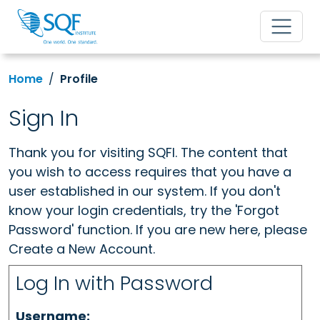
Home
Profile
Sign In
Thank you for visiting SQFI. The content that
you wish to access requires that you have a
user established in our system. If you don't
know your login credentials, try the 'Forgot
Password' function. If you are new here, please
Create a New Account.
Log In with Password
Username: