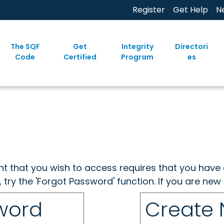
Register
Get Help
N
The SQF
Get
Integrity
Directori
Code
Certified
Program
es
ent that you wish to access requires that you have 
, try the 'Forgot Password' function. If you are ne
sword
Create