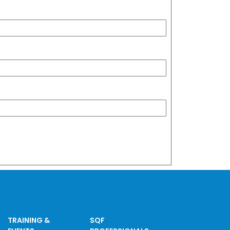
TRAINING &
SQF