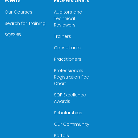
EVENTS
PROFESSIONALS
Our Courses
Auditors and
Technical
Search for Training
Reviewers
SQF365
Trainers
Consultants
Practitioners
Professionals
Registration Fee
Chart
SQF Excellence
Awards
Scholarships
Our Community
Portals