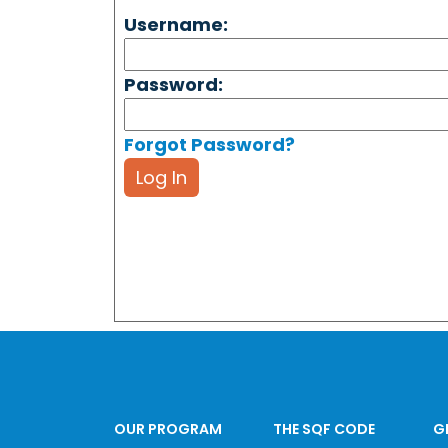
Username:
Password:
Forgot Password?
Log In
OUR PROGRAM
THE SQF CODE
G