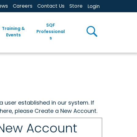
ews
Careers
Contact Us
Store
Login
SQF
Training &
Professional
Events
s
a user established in our system. If
w here, please Create a New Account.
 New Account