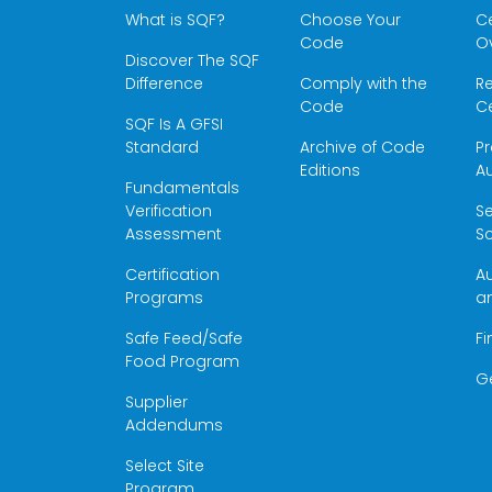
What is SQF?
Choose Your
Ce
Code
O
Discover The SQF
Difference
Comply with the
Re
Code
Ce
SQF Is A GFSI
Standard
Archive of Code
Pr
Editions
Au
Fundamentals
Verification
S
Assessment
Sc
Certification
Au
Programs
a
Safe Feed/Safe
Fi
Food Program
G
Supplier
Addendums
Select Site
Program