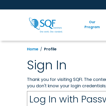
Our
Program
Home
Profile
Sign In
Thank you for visiting SQFI. The cont
you don't know your login credentials
Log In with Pas