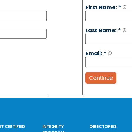
First Name:
*
Last Name:
*
Email:
*
Continue
ET CERTIFIED
INTEGRITY
DIRECTORIES