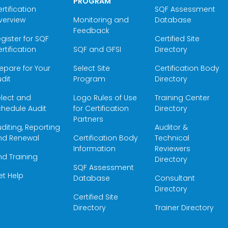
PROGRAM
rtification
SQF Assessment
verview
Monitoring and
Database
Feedback
gister for SQF
Certified Site
rtification
SQF and GFSI
Directory
epare for Your
Select Site
Certification Body
dit
Program
Directory
elect and
Logo Rules of Use
Training Center
hedule Audit
for Certification
Directory
Partners
diting, Reporting
Auditor &
nd Renewal
Certification Body
Technical
Information
Reviewers
nd Training
Directory
SQF Assessment
et Help
Database
Consultant
Directory
Certified Site
Directory
Trainer Directory