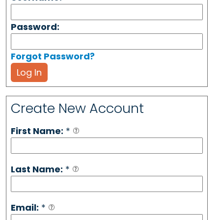
Password:
Forgot Password?
Log In
Create New Account
First Name:
*
Last Name:
*
Email:
*