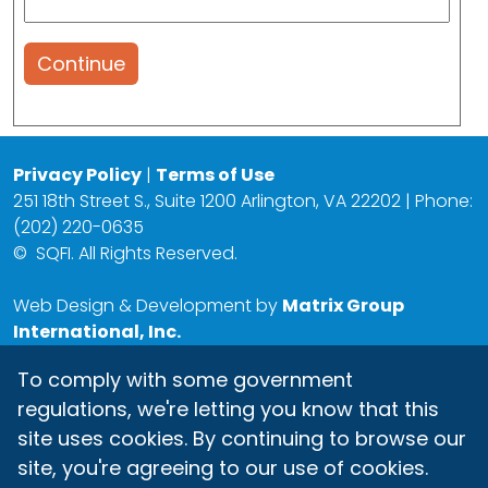
Continue
Privacy Policy
|
Terms of Use
251 18th Street S., Suite 1200 Arlington, VA 22202 | Phone:
(202) 220-0635
©
SQFI. All Rights Reserved.
Web Design & Development by
Matrix Group
International, Inc.
To comply with some government
regulations, we're letting you know that this
site uses cookies. By continuing to browse our
site, you're agreeing to our use of cookies.