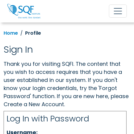
Home
Profile
Sign In
Thank you for visiting SQFI. The content that
you wish to access requires that you have a
user established in our system. If you don't
know your login credentials, try the 'Forgot
Password' function. If you are new here, please
Create a New Account.
Log In with Password
Username: