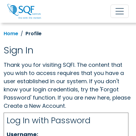
Home
Profile
Sign In
Thank you for visiting SQFI. The content that
you wish to access requires that you have a
user established in our system. If you don't
know your login credentials, try the 'Forgot
Password' function. If you are new here, please
Create a New Account.
Log In with Password
Username: