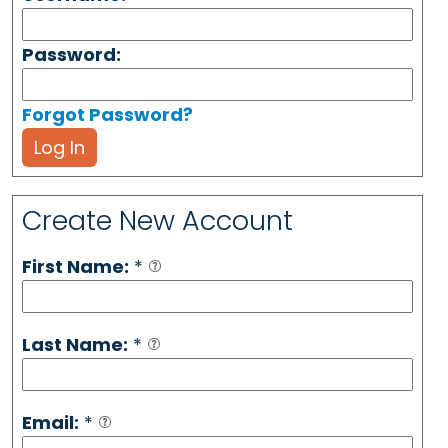
Password:
Forgot Password?
Log In
Create New Account
First Name:
*
Last Name:
*
Email:
*