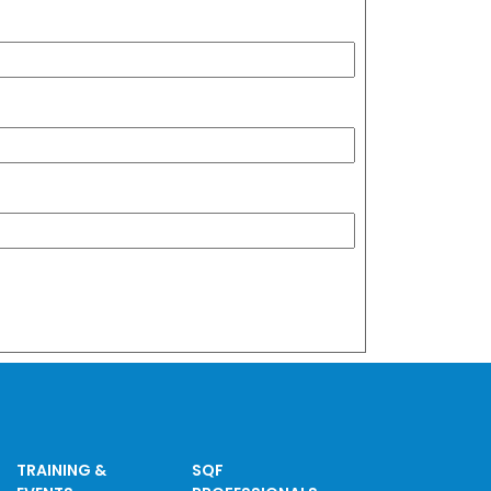
TRAINING &
SQF