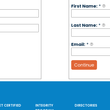
First Name:
*
Last Name:
*
Email:
*
Continue
ET CERTIFIED
INTEGRITY
DIRECTORIES