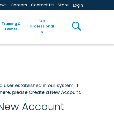
ews
Careers
Contact Us
Store
Login
SQF
Training &
Professional
Events
s
a user established in our system. If
w here, please Create a New Account.
 New Account