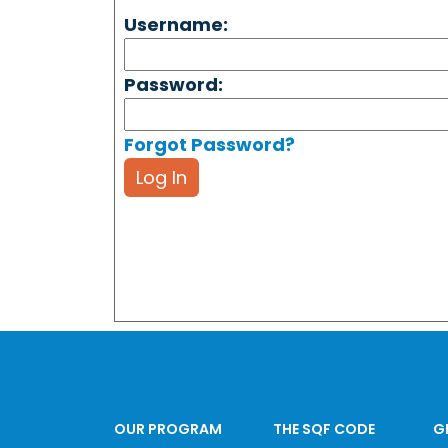
Username:
Password:
Forgot Password?
Log In
OUR PROGRAM
THE SQF CODE
G