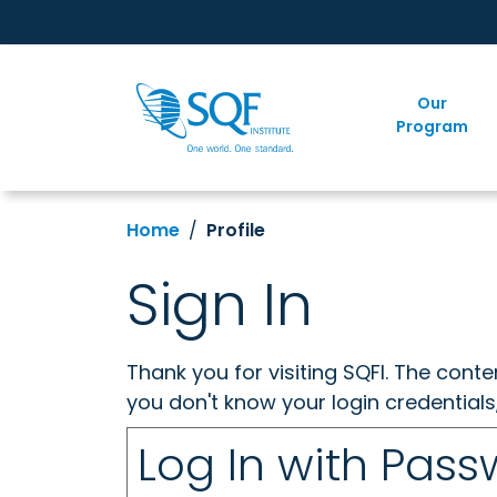
Our
Program
Home
Profile
Sign In
Thank you for visiting SQFI. The cont
you don't know your login credentials
Log In with Pas