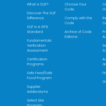
What is SQF?
Choose Your
Ce
Code
O
Discover The SQF
Difference
Comply with the
Re
Code
Ce
SQF Is A GFSI
Standard
Archive of Code
Pr
Editions
Au
Fundamentals
Verification
S
Assessment
Sc
Certification
Au
Programs
a
Safe Feed/Safe
Fi
Food Program
G
Supplier
Addendums
Select Site
Program