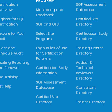
PROGRAM
rtification
SQF Assessment
verview
Monitoring and
Database
Feedback
gister for SQF
Certified Site
rtification
SQF and GFSI
Directory
epare for Your
Select Site
Certification Body
dit
Program
Directory
elect and
Logo Rules of Use
Training Center
hedule Audit
for Certification
Directory
Partners
diting, Reporting
Auditor &
nd Renewal
Certification Body
Technical
Information
Reviewers
nd Training
Directory
SQF Assessment
et Help
Database
Consultant
Directory
Certified Site
Directory
Trainer Directory