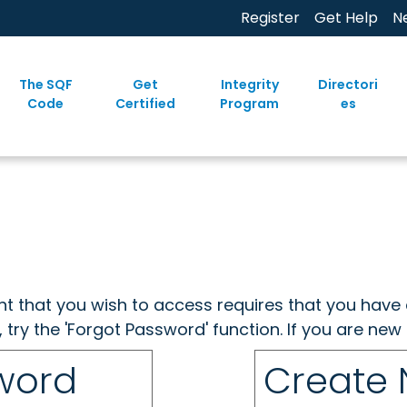
Register
Get Help
N
The SQF
Get
Integrity
Directori
Code
Certified
Program
es
ent that you wish to access requires that you have 
, try the 'Forgot Password' function. If you are ne
sword
Create