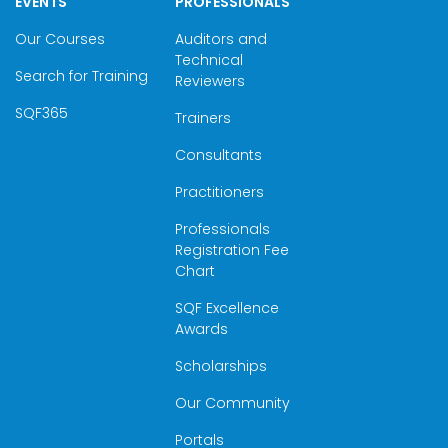
EVENTS
PROFESSIONALS
Our Courses
Auditors and
Technical
Search for Training
Reviewers
SQF365
Trainers
Consultants
Practitioners
Professionals
Registration Fee
Chart
SQF Excellence
Awards
Scholarships
Our Community
Portals