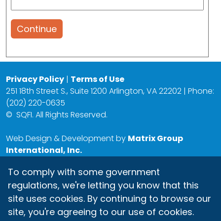
Continue
Privacy Policy
|
Terms of Use
251 18th Street S., Suite 1200 Arlington, VA 22202 | Phone:
(202) 220-0635
©
SQFI. All Rights Reserved.
Web Design & Development by
Matrix Group
International, Inc.
To comply with some government
regulations, we're letting you know that this
site uses cookies. By continuing to browse our
site, you're agreeing to our use of cookies.