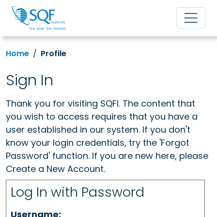
Home
Profile
Sign In
Thank you for visiting SQFI. The content that
you wish to access requires that you have a
user established in our system. If you don't
know your login credentials, try the 'Forgot
Password' function. If you are new here, please
Create a New Account.
Log In with Password
Username: