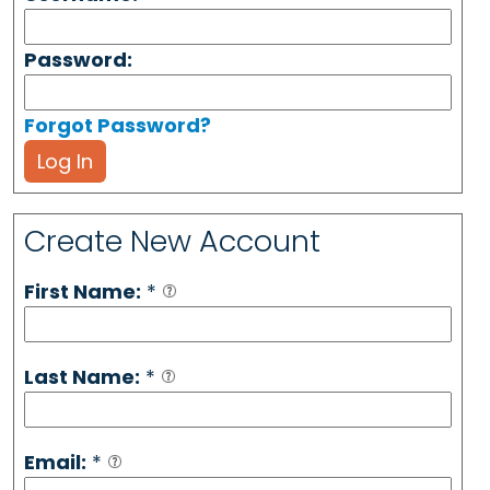
Password:
Forgot Password?
Log In
Create New Account
First Name:
*
Last Name:
*
Email:
*