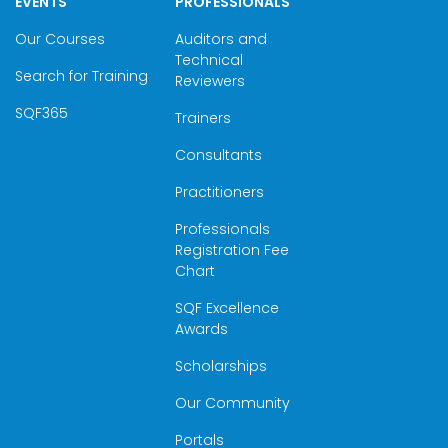
EVENTS
PROFESSIONALS
Our Courses
Auditors and
Technical
Search for Training
Reviewers
SQF365
Trainers
Consultants
Practitioners
Professionals
Registration Fee
Chart
SQF Excellence
Awards
Scholarships
Our Community
Portals