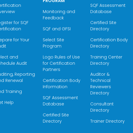
PROGRAM
rtification
SQF Assessment
verview
Monitoring and
Database
Feedback
gister for SQF
Certified Site
rtification
SQF and GFSI
Directory
epare for Your
Select Site
Certification Body
dit
Program
Directory
elect and
Logo Rules of Use
Training Center
hedule Audit
for Certification
Directory
Partners
diting, Reporting
Auditor &
nd Renewal
Certification Body
Technical
Information
Reviewers
nd Training
Directory
SQF Assessment
et Help
Database
Consultant
Directory
Certified Site
Directory
Trainer Directory