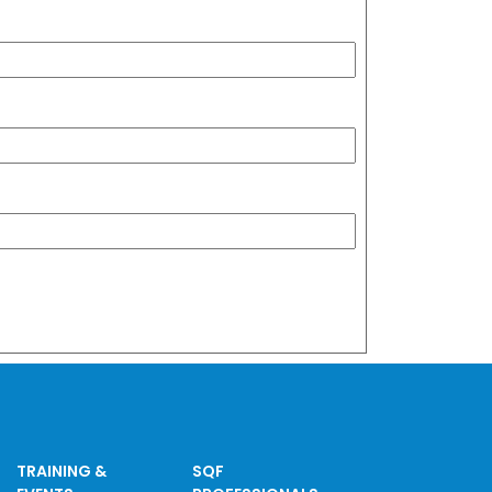
TRAINING &
SQF