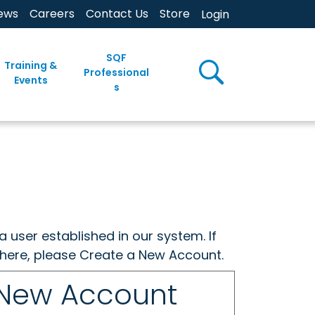
ews
Careers
Contact Us
Store
Login
SQF
Training &
Professional
Events
s
a user established in our system. If
w here, please Create a New Account.
 New Account