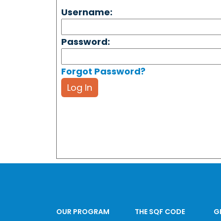
Username:
Password:
Forgot Password?
Log In
OUR PROGRAM
THE SQF CODE
G