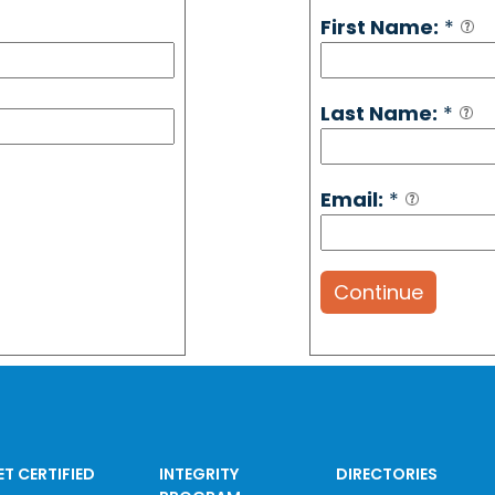
First Name:
*
Last Name:
*
Email:
*
Continue
ET CERTIFIED
INTEGRITY
DIRECTORIES