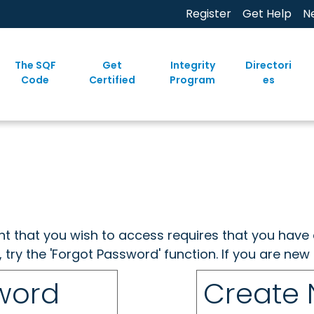
Register
Get Help
N
The SQF
Get
Integrity
Directori
Code
Certified
Program
es
ent that you wish to access requires that you have 
, try the 'Forgot Password' function. If you are ne
sword
Create