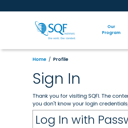
Our
Program
Home
Profile
Sign In
Thank you for visiting SQFI. The cont
you don't know your login credentials
Log In with Pas