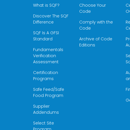
What is SQF?
Choose Your
Ce
Code
O
Discover The SQF
Difference
Comply with the
Re
Code
Ce
SQF Is A GFSI
Standard
Archive of Code
Pr
Editions
Au
Fundamentals
Verification
S
Assessment
Sc
Certification
Au
Programs
a
Safe Feed/Safe
Fi
Food Program
G
Supplier
Addendums
Select Site
Program