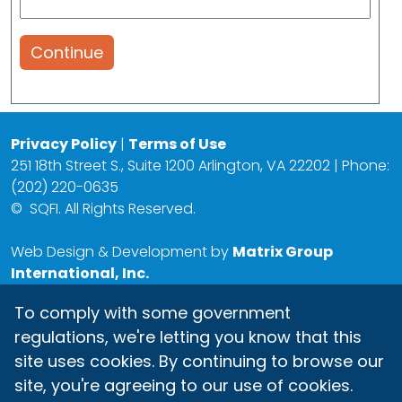
Continue
Privacy Policy
|
Terms of Use
251 18th Street S., Suite 1200 Arlington, VA 22202 | Phone:
(202) 220-0635
©
SQFI. All Rights Reserved.
Web Design & Development by
Matrix Group
International, Inc.
To comply with some government
regulations, we're letting you know that this
site uses cookies. By continuing to browse our
site, you're agreeing to our use of cookies.