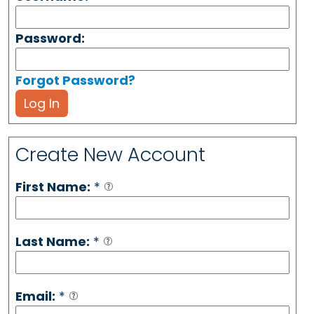
Password:
Forgot Password?
Log In
Create New Account
First Name:
*
Last Name:
*
Email:
*