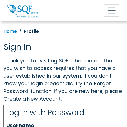
Home
Profile
Sign In
Thank you for visiting SQFI. The content that
you wish to access requires that you have a
user established in our system. If you don't
know your login credentials, try the 'Forgot
Password' function. If you are new here, please
Create a New Account.
Log In with Password
Username: