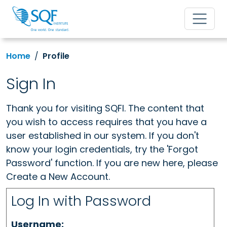
Home
Profile
Sign In
Thank you for visiting SQFI. The content that
you wish to access requires that you have a
user established in our system. If you don't
know your login credentials, try the 'Forgot
Password' function. If you are new here, please
Create a New Account.
Log In with Password
Username: