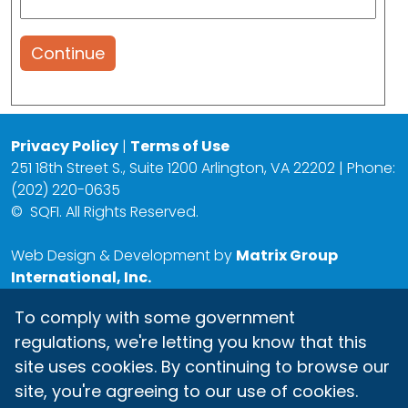
Continue
Privacy Policy
|
Terms of Use
251 18th Street S., Suite 1200 Arlington, VA 22202 | Phone:
(202) 220-0635
©
SQFI. All Rights Reserved.
Web Design & Development by
Matrix Group
International, Inc.
To comply with some government
regulations, we're letting you know that this
site uses cookies. By continuing to browse our
site, you're agreeing to our use of cookies.