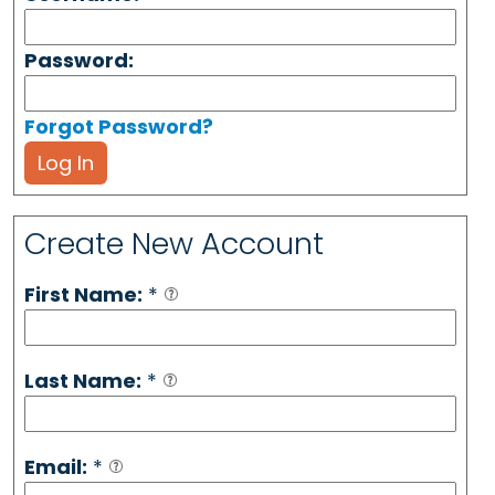
Password:
Forgot Password?
Log In
Create New Account
First Name:
*
Last Name:
*
Email:
*