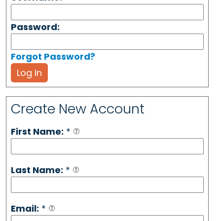
Password:
Forgot Password?
Log In
Create New Account
First Name:
*
Last Name:
*
Email:
*