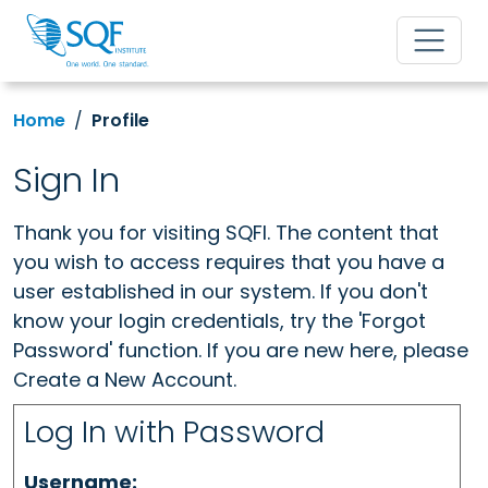
Home
Profile
Sign In
Thank you for visiting SQFI. The content that
you wish to access requires that you have a
user established in our system. If you don't
know your login credentials, try the 'Forgot
Password' function. If you are new here, please
Create a New Account.
Log In with Password
Username: