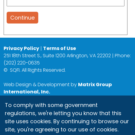
Continue
Privacy Policy
|
Terms of Use
251 18th Street S., Suite 1200 Arlington, VA 22202 | Phone:
(202) 220-0635
©
SQFI. All Rights Reserved.
Web Design & Development by
Matrix Group
International, Inc.
To comply with some government
regulations, we're letting you know that this
site uses cookies. By continuing to browse our
site, you're agreeing to our use of cookies.