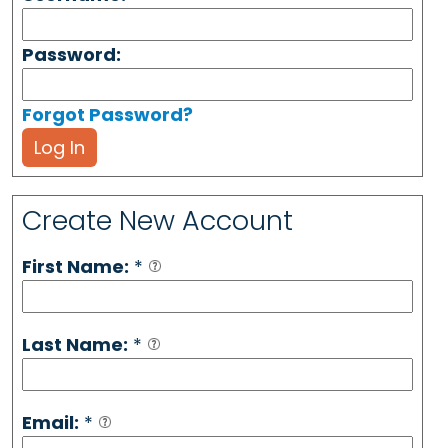
Password:
Forgot Password?
Log In
Create New Account
First Name:
*
Last Name:
*
Email:
*