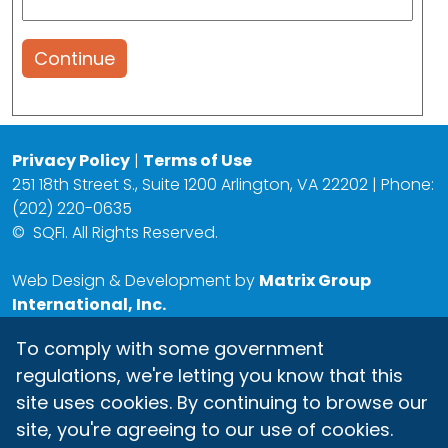
Continue
Privacy Policy
|
Terms of Use
251 18th Street S., Suite 1200 Arlington, VA 22202 | Phone:
(202) 220-0635
©
SQFI. All Rights Reserved.
Web Design & Development by
Matrix Group
International, Inc.
To comply with some government
regulations, we're letting you know that this
site uses cookies. By continuing to browse our
site, you're agreeing to our use of cookies.