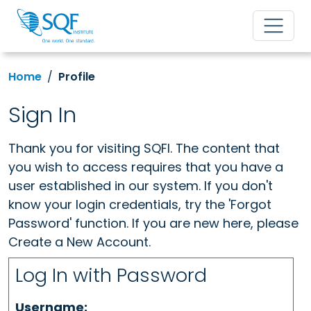
Home
Profile
Sign In
Thank you for visiting SQFI. The content that
you wish to access requires that you have a
user established in our system. If you don't
know your login credentials, try the 'Forgot
Password' function. If you are new here, please
Create a New Account.
Log In with Password
Username: