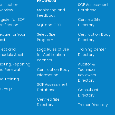
PROGRAM
rtification
SQF Assessment
verview
Monitoring and
Database
Feedback
gister for SQF
Certified Site
rtification
SQF and GFSI
Directory
epare for Your
Select Site
Certification Body
dit
Program
Directory
elect and
Logo Rules of Use
Training Center
hedule Audit
for Certification
Directory
Partners
diting, Reporting
Auditor &
nd Renewal
Certification Body
Technical
Information
Reviewers
nd Training
Directory
SQF Assessment
et Help
Database
Consultant
Directory
Certified Site
Directory
Trainer Directory