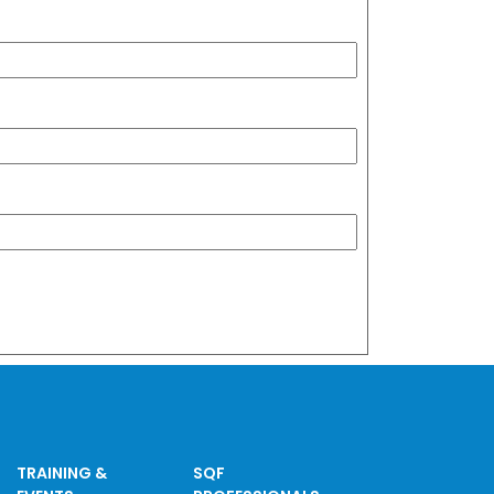
TRAINING &
SQF