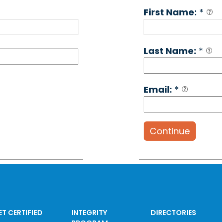
First Name:
*
Last Name:
*
Email:
*
Continue
ET CERTIFIED
INTEGRITY
DIRECTORIES