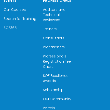
EVENTS
PROFESSIONALS
Our Courses
Auditors and
Technical
Search for Training
Reviewers
SQF365
Trainers
Consultants
Practitioners
Professionals
Registration Fee
Chart
SQF Excellence
Awards
Scholarships
Our Community
Portals