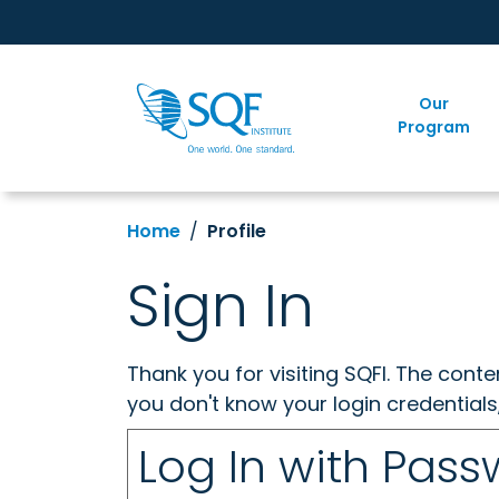
Our
Program
Home
Profile
Sign In
Thank you for visiting SQFI. The cont
you don't know your login credentials
Log In with Pas