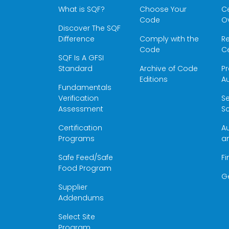
What is SQF?
Choose Your
Ce
Code
O
Discover The SQF
Difference
Comply with the
Re
Code
Ce
SQF Is A GFSI
Standard
Archive of Code
Pr
Editions
Au
Fundamentals
Verification
S
Assessment
Sc
Certification
Au
Programs
a
Safe Feed/Safe
Fi
Food Program
G
Supplier
Addendums
Select Site
Program