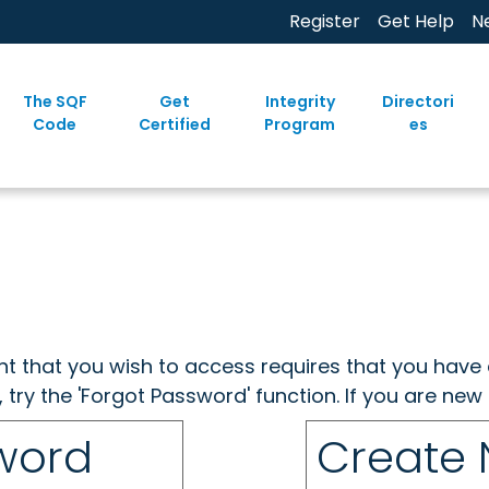
Register
Get Help
N
The SQF
Get
Integrity
Directori
Code
Certified
Program
es
ent that you wish to access requires that you have 
, try the 'Forgot Password' function. If you are ne
sword
Create