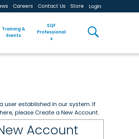
ews
Careers
Contact Us
Store
Login
SQF
Training &
Professional
Events
s
a user established in our system. If
w here, please Create a New Account.
 New Account