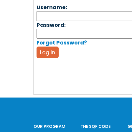
Username:
Password:
Forgot Password?
Log In
OUR PROGRAM
THE SQF CODE
G