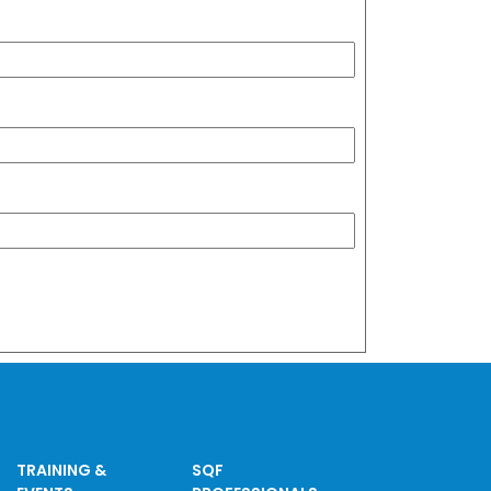
TRAINING &
SQF