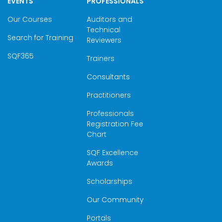
EVENTS
PROFESSIONALS
Our Courses
Auditors and
Technical
Search for Training
Reviewers
SQF365
Trainers
Consultants
Practitioners
Professionals
Registration Fee
Chart
SQF Excellence
Awards
Scholarships
Our Community
Portals