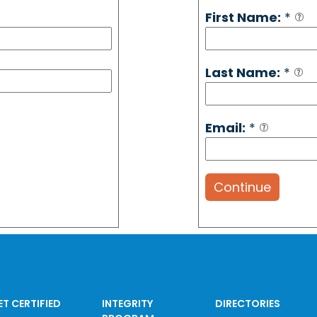
First Name:
*
Last Name:
*
Email:
*
Continue
ET CERTIFIED
INTEGRITY
DIRECTORIES