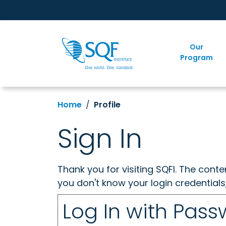
Our
Program
Home
Profile
Sign In
Thank you for visiting SQFI. The cont
you don't know your login credentials
Log In with Pas