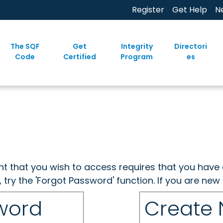
Register
Get Help
N
The SQF
Get
Integrity
Directori
Code
Certified
Program
es
ent that you wish to access requires that you have 
, try the 'Forgot Password' function. If you are ne
sword
Create