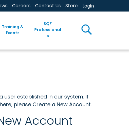
ews
Careers
Contact Us
Store
Login
SQF
Training &
Professional
Events
s
a user established in our system. If
w here, please Create a New Account.
 New Account