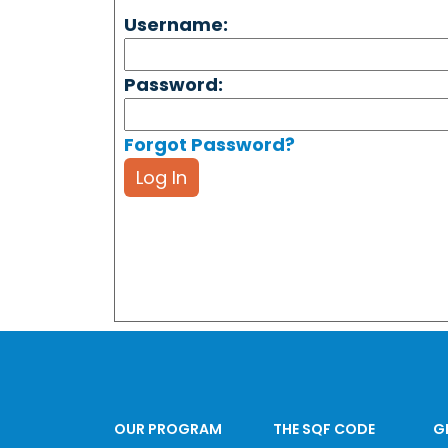
Username:
Password:
Forgot Password?
Log In
OUR PROGRAM
THE SQF CODE
G