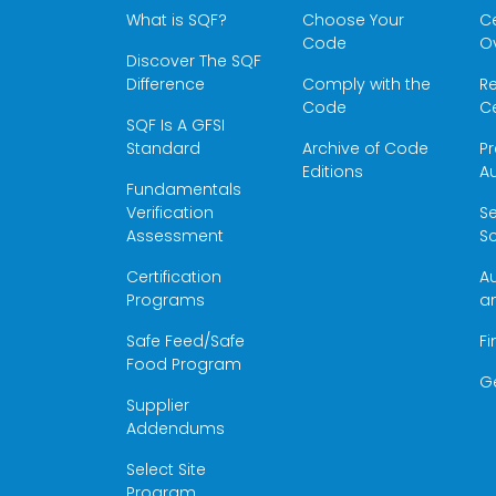
What is SQF?
Choose Your
Ce
Code
O
Discover The SQF
Difference
Comply with the
Re
Code
Ce
SQF Is A GFSI
Standard
Archive of Code
Pr
Editions
Au
Fundamentals
Verification
S
Assessment
Sc
Certification
Au
Programs
a
Safe Feed/Safe
Fi
Food Program
G
Supplier
Addendums
Select Site
Program