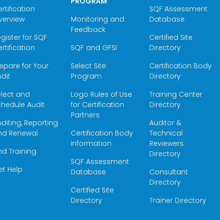
PROGRAM
rtification
SQF Assessment
verview
Monitoring and
Database
Feedback
gister for SQF
Certified Site
rtification
SQF and GFSI
Directory
epare for Your
Select Site
Certification Body
dit
Program
Directory
elect and
Logo Rules of Use
Training Center
hedule Audit
for Certification
Directory
Partners
diting, Reporting
Auditor &
nd Renewal
Certification Body
Technical
Information
Reviewers
nd Training
Directory
SQF Assessment
et Help
Database
Consultant
Directory
Certified Site
Directory
Trainer Directory