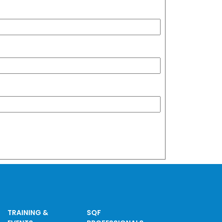
TRAINING &
SQF