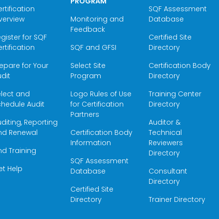
PROGRAM
rtification
SQF Assessment
verview
Monitoring and
Database
Feedback
gister for SQF
Certified Site
rtification
SQF and GFSI
Directory
epare for Your
Select Site
Certification Body
dit
Program
Directory
elect and
Logo Rules of Use
Training Center
hedule Audit
for Certification
Directory
Partners
diting, Reporting
Auditor &
nd Renewal
Certification Body
Technical
Information
Reviewers
nd Training
Directory
SQF Assessment
et Help
Database
Consultant
Directory
Certified Site
Directory
Trainer Directory