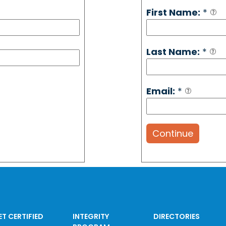
First Name:
*
Last Name:
*
Email:
*
Continue
ET CERTIFIED
INTEGRITY
DIRECTORIES