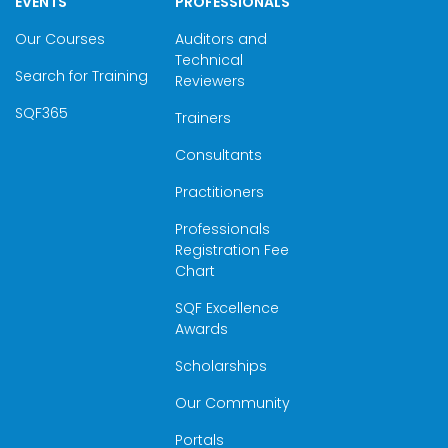
EVENTS
PROFESSIONALS
Our Courses
Auditors and
Technical
Search for Training
Reviewers
SQF365
Trainers
Consultants
Practitioners
Professionals
Registration Fee
Chart
SQF Excellence
Awards
Scholarships
Our Community
Portals