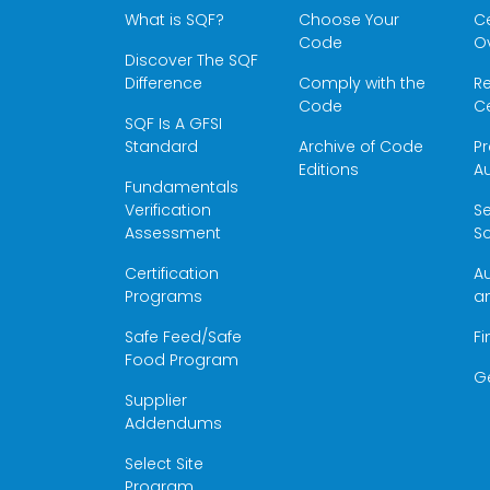
What is SQF?
Choose Your
Ce
Code
O
Discover The SQF
Difference
Comply with the
Re
Code
Ce
SQF Is A GFSI
Standard
Archive of Code
Pr
Editions
Au
Fundamentals
Verification
S
Assessment
Sc
Certification
Au
Programs
a
Safe Feed/Safe
Fi
Food Program
G
Supplier
Addendums
Select Site
Program