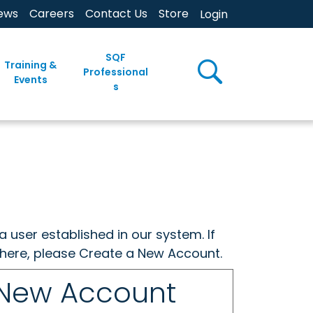
ews
Careers
Contact Us
Store
Login
SQF
Training &
Professional
Events
s
a user established in our system. If
w here, please Create a New Account.
 New Account