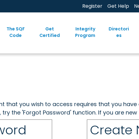
Register
Get Help
N
The SQF
Get
Integrity
Directori
Code
Certified
Program
es
ent that you wish to access requires that you have 
, try the 'Forgot Password' function. If you are ne
sword
Create