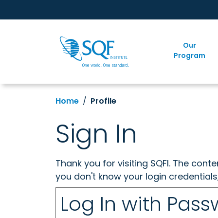
Our
Program
Home
Profile
Sign In
Thank you for visiting SQFI. The cont
you don't know your login credentials
Log In with Pas