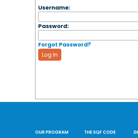
Username:
Password:
Forgot Password?
Log In
OUR PROGRAM
THE SQF CODE
G