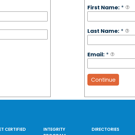
First Name:
*
Last Name:
*
Email:
*
Continue
ET CERTIFIED
INTEGRITY
DIRECTORIES