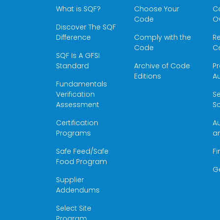
What is SQF?
Choose Your
Ce
Code
O
Discover The SQF
Difference
Comply with the
Re
Code
Ce
SQF Is A GFSI
Standard
Archive of Code
Pr
Editions
Au
Fundamentals
Verification
S
Assessment
Sc
Certification
Au
Programs
a
Safe Feed/Safe
Fi
Food Program
G
Supplier
Addendums
Select Site
Program