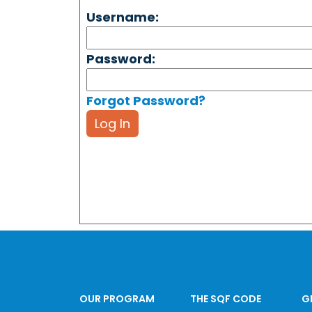
Username:
Password:
Forgot Password?
Log In
OUR PROGRAM
THE SQF CODE
G