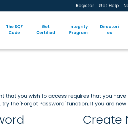
Register
Get Help
N
The SQF
Get
Integrity
Directori
Code
Certified
Program
es
ent that you wish to access requires that you have 
, try the 'Forgot Password' function. If you are ne
sword
Create