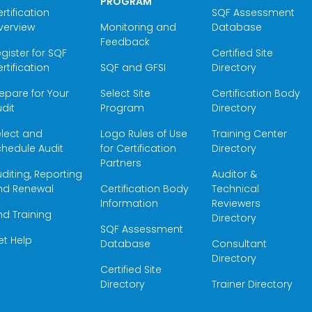
PROGRAM
rtification
SQF Assessment
verview
Monitoring and
Database
Feedback
gister for SQF
Certified Site
rtification
SQF and GFSI
Directory
epare for Your
Select Site
Certification Body
dit
Program
Directory
elect and
Logo Rules of Use
Training Center
hedule Audit
for Certification
Directory
Partners
diting, Reporting
Auditor &
nd Renewal
Certification Body
Technical
Information
Reviewers
nd Training
Directory
SQF Assessment
et Help
Database
Consultant
Directory
Certified Site
Directory
Trainer Directory