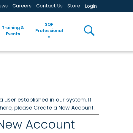
ews
Careers
Contact Us
Store
Login
SQF
Training &
Professional
Events
s
a user established in our system. If
w here, please Create a New Account.
 New Account