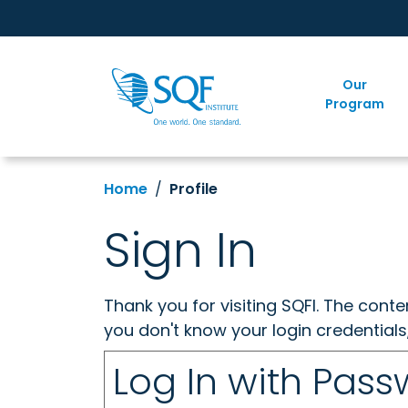
Our
Program
Home
Profile
Sign In
Thank you for visiting SQFI. The cont
you don't know your login credentials
Log In with Pas