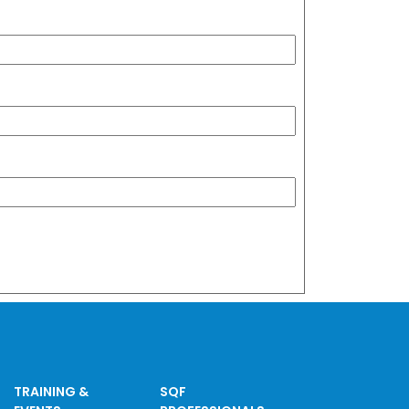
TRAINING &
SQF