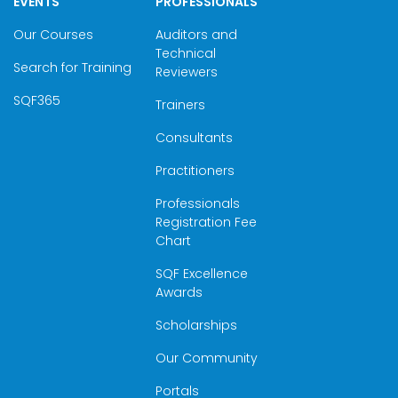
EVENTS
PROFESSIONALS
Our Courses
Auditors and
Technical
Search for Training
Reviewers
SQF365
Trainers
Consultants
Practitioners
Professionals
Registration Fee
Chart
SQF Excellence
Awards
Scholarships
Our Community
Portals