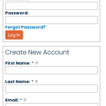
Password:
Forgot Password?
Log In
Create New Account
First Name:
*
Last Name:
*
Email:
*