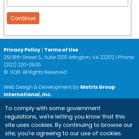
Continue
Privacy Policy
|
Terms of Use
251 18th Street S., Suite 1200 Arlington, VA 22202 | Phone:
(202) 220-0635
©
SQFI. All Rights Reserved.
Web Design & Development by
Matrix Group
International, Inc.
To comply with some government
regulations, we're letting you know that this
site uses cookies. By continuing to browse our
site, you're agreeing to our use of cookies.