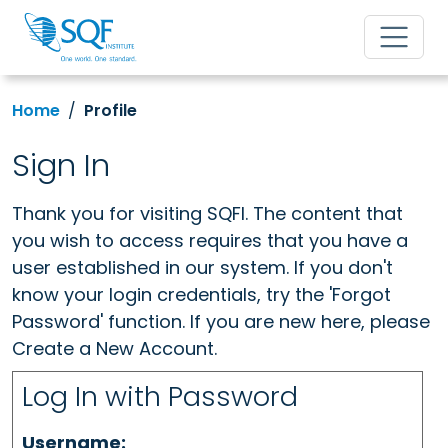
Home
Profile
Sign In
Thank you for visiting SQFI. The content that
you wish to access requires that you have a
user established in our system. If you don't
know your login credentials, try the 'Forgot
Password' function. If you are new here, please
Create a New Account.
Log In with Password
Username: