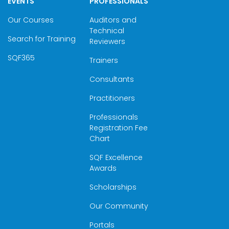
EVENTS
PROFESSIONALS
Our Courses
Auditors and
Technical
Search for Training
Reviewers
SQF365
Trainers
Consultants
Practitioners
Professionals
Registration Fee
Chart
SQF Excellence
Awards
Scholarships
Our Community
Portals