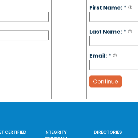
First Name:
*
Last Name:
*
Email:
*
Continue
ET CERTIFIED
INTEGRITY
DIRECTORIES