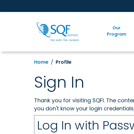
Our
Program
Home
Profile
Sign In
Thank you for visiting SQFI. The cont
you don't know your login credentials
Log In with Pas