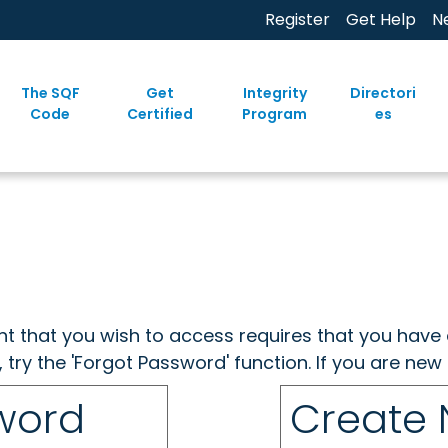
Register
Get Help
N
The SQF
Get
Integrity
Directori
Code
Certified
Program
es
ent that you wish to access requires that you have 
, try the 'Forgot Password' function. If you are ne
sword
Create