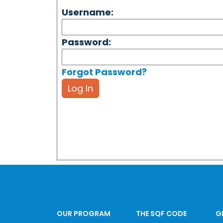
Username:
Password:
Forgot Password?
Log In
OUR PROGRAM
THE SQF CODE
G