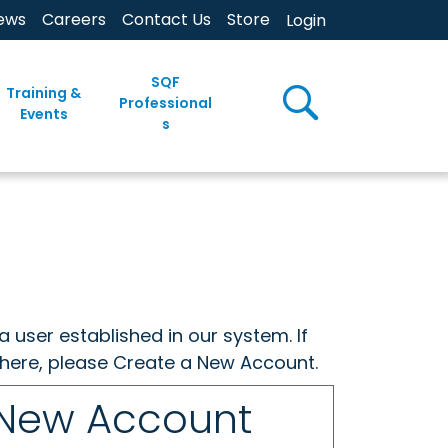
ews
Careers
Contact Us
Store
Login
SQF
Training &
Professional
Events
s
a user established in our system. If
w here, please Create a New Account.
 New Account