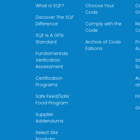
What is SQF?
Choose Your
Ce
Code
O
Discover The SQF
Difference
Comply with the
Re
Code
Ce
SQF Is A GFSI
Standard
Archive of Code
Pr
Editions
Au
Fundamentals
Verification
S
Assessment
Sc
Certification
Au
Programs
a
Safe Feed/Safe
Fi
Food Program
G
Supplier
Addendums
Select Site
Program