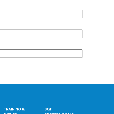
TRAINING &
SQF