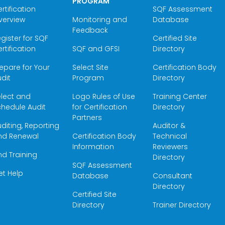
PROGRAM
rtification
SQF Assessment
verview
Monitoring and
Database
Feedback
gister for SQF
Certified Site
rtification
SQF and GFSI
Directory
epare for Your
Select Site
Certification Body
dit
Program
Directory
elect and
Logo Rules of Use
Training Center
hedule Audit
for Certification
Directory
Partners
diting, Reporting
Auditor &
nd Renewal
Certification Body
Technical
Information
Reviewers
nd Training
Directory
SQF Assessment
et Help
Database
Consultant
Directory
Certified Site
Directory
Trainer Directory