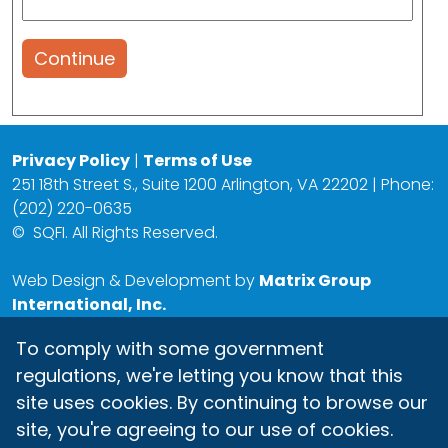
Continue
Privacy Policy
|
Terms of Use
251 18th Street S., Suite 1200 Arlington, VA 22202 | Phone:
(202) 220-0635
©
SQFI. All Rights Reserved.
Web Design & Development by
Matrix Group
International, Inc.
To comply with some government
regulations, we're letting you know that this
site uses cookies. By continuing to browse our
site, you're agreeing to our use of cookies.