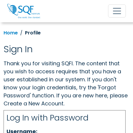
Home
Profile
Sign In
Thank you for visiting SQFI. The content that
you wish to access requires that you have a
user established in our system. If you don't
know your login credentials, try the 'Forgot
Password' function. If you are new here, please
Create a New Account.
Log In with Password
Username: