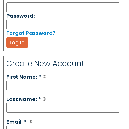
Password:
Forgot Password?
Log In
Create New Account
First Name:
*
Last Name:
*
Email:
*