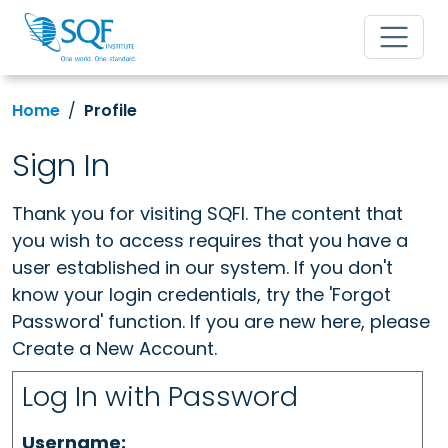
Home
Profile
Sign In
Thank you for visiting SQFI. The content that
you wish to access requires that you have a
user established in our system. If you don't
know your login credentials, try the 'Forgot
Password' function. If you are new here, please
Create a New Account.
Log In with Password
Username: