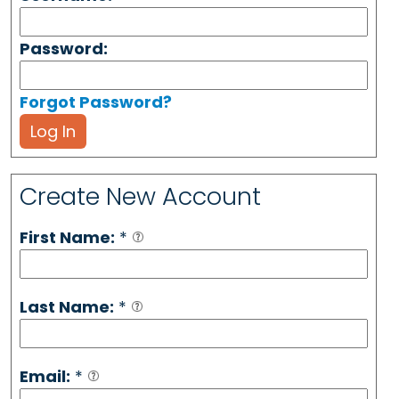
Password:
Forgot Password?
Log In
Create New Account
First Name:
*
Last Name:
*
Email:
*