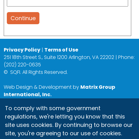
Continue
Privacy Policy
|
Terms of Use
251 18th Street S., Suite 1200 Arlington, VA 22202 | Phone:
(202) 220-0635
©
SQFI. All Rights Reserved.
Web Design & Development by
Matrix Group
International, Inc.
To comply with some government
regulations, we're letting you know that this
site uses cookies. By continuing to browse our
site, you're agreeing to our use of cookies.