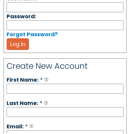
Password:
Forgot Password?
Log In
Create New Account
First Name:
*
Last Name:
*
Email:
*