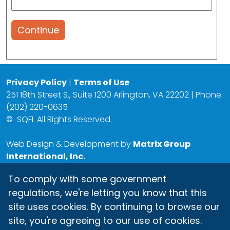
Continue
Privacy Policy
|
Terms of Use
251 18th Street S., Suite 1200 Arlington, VA 22202 | Phone:
(202) 220-0635
©
SQFI. All Rights Reserved.
Web Design & Development by
Matrix Group
International, Inc.
To comply with some government
regulations, we're letting you know that this
site uses cookies. By continuing to browse our
site, you're agreeing to our use of cookies.