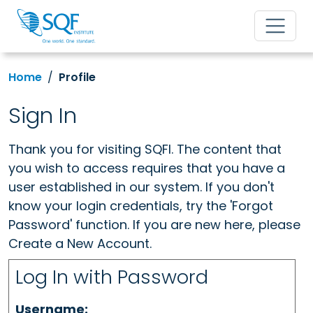
Home
Profile
Sign In
Thank you for visiting SQFI. The content that
you wish to access requires that you have a
user established in our system. If you don't
know your login credentials, try the 'Forgot
Password' function. If you are new here, please
Create a New Account.
Log In with Password
Username: