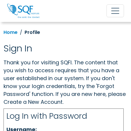
Home
Profile
Sign In
Thank you for visiting SQFI. The content that
you wish to access requires that you have a
user established in our system. If you don't
know your login credentials, try the 'Forgot
Password' function. If you are new here, please
Create a New Account.
Log In with Password
Username: