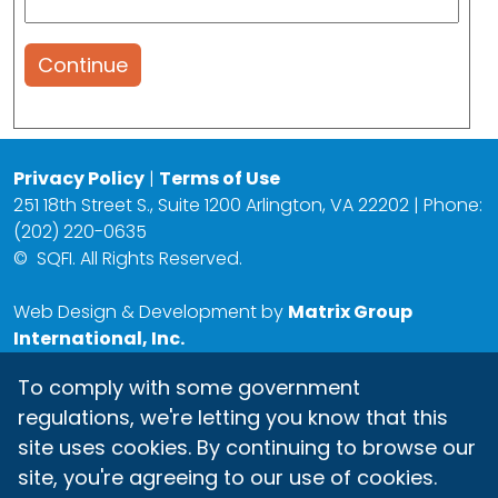
Continue
Privacy Policy
|
Terms of Use
251 18th Street S., Suite 1200 Arlington, VA 22202 | Phone:
(202) 220-0635
©
SQFI. All Rights Reserved.
Web Design & Development by
Matrix Group
International, Inc.
To comply with some government
regulations, we're letting you know that this
site uses cookies. By continuing to browse our
site, you're agreeing to our use of cookies.