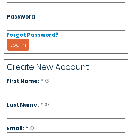
Password:
Forgot Password?
Log In
Create New Account
First Name:
*
Last Name:
*
Email:
*