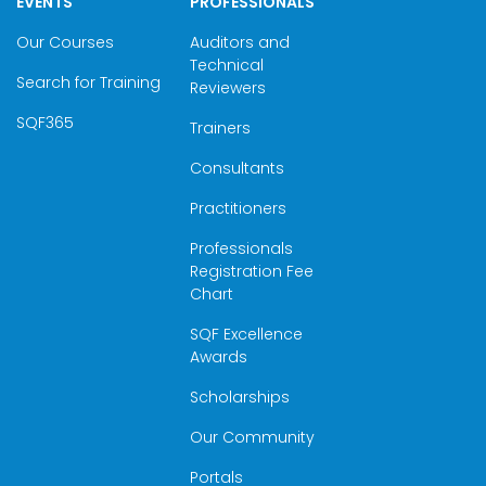
EVENTS
PROFESSIONALS
Our Courses
Auditors and
Technical
Search for Training
Reviewers
SQF365
Trainers
Consultants
Practitioners
Professionals
Registration Fee
Chart
SQF Excellence
Awards
Scholarships
Our Community
Portals