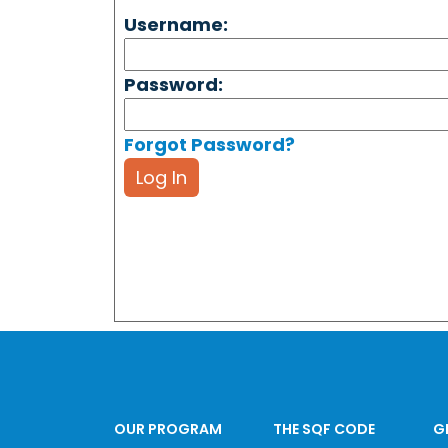
Username:
Password:
Forgot Password?
Log In
OUR PROGRAM
THE SQF CODE
G