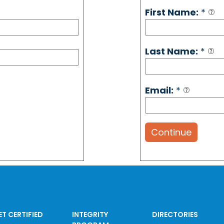
First Name:
*
Last Name:
*
Email:
*
Continue
ET CERTIFIED
INTEGRITY
DIRECTORIES