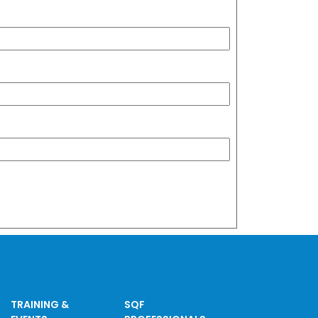
TRAINING &
SQF