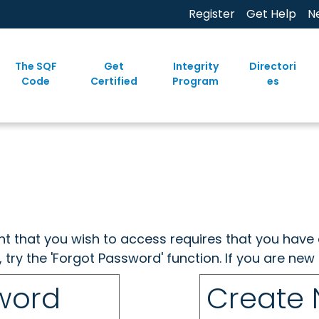
Register
Get Help
N
The SQF
Get
Integrity
Directori
Code
Certified
Program
es
ent that you wish to access requires that you have 
, try the 'Forgot Password' function. If you are ne
sword
Create