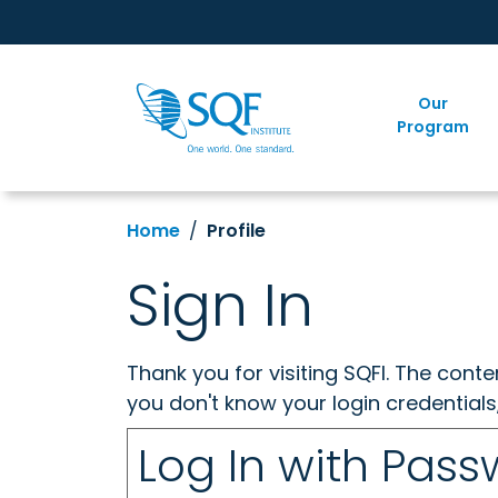
Our
Program
Home
Profile
Sign In
Thank you for visiting SQFI. The cont
you don't know your login credentials
Log In with Pas