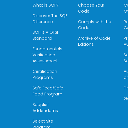
What is SQF?
Choose Your
Ce
Code
O
Discover The SQF
Difference
Comply with the
Re
Code
Ce
SQF Is A GFSI
Standard
Archive of Code
Pr
Editions
Au
Fundamentals
Verification
S
Assessment
Sc
Certification
Au
Programs
a
Safe Feed/Safe
Fi
Food Program
G
Supplier
Addendums
Select Site
Program