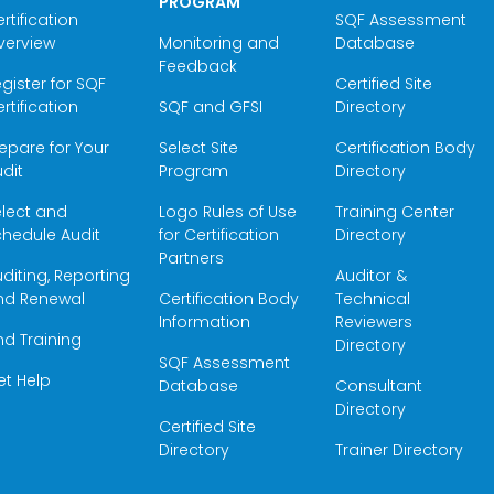
PROGRAM
rtification
SQF Assessment
verview
Monitoring and
Database
Feedback
gister for SQF
Certified Site
rtification
SQF and GFSI
Directory
epare for Your
Select Site
Certification Body
dit
Program
Directory
elect and
Logo Rules of Use
Training Center
hedule Audit
for Certification
Directory
Partners
diting, Reporting
Auditor &
nd Renewal
Certification Body
Technical
Information
Reviewers
nd Training
Directory
SQF Assessment
et Help
Database
Consultant
Directory
Certified Site
Directory
Trainer Directory