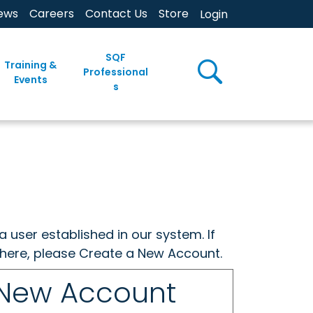
ews
Careers
Contact Us
Store
Login
SQF
Training &
Professional
Events
s
a user established in our system. If
w here, please Create a New Account.
 New Account