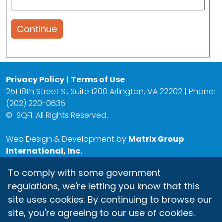
Continue
Privacy Policy
|
Terms of Use
251 18th Street S., Suite 1200 Arlington, VA 22202 | Phone:
(202) 220-0635
©
SQFI. All Rights Reserved.
Web Design & Development by
Matrix Group
International, Inc.
To comply with some government
regulations, we're letting you know that this
site uses cookies. By continuing to browse our
site, you're agreeing to our use of cookies.