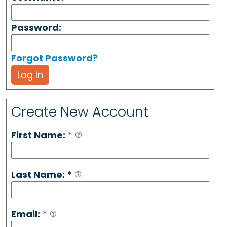
Password:
Forgot Password?
Log In
Create New Account
First Name:
*
Last Name:
*
Email:
*