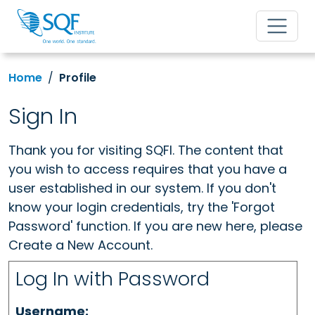
Home
Profile
Sign In
Thank you for visiting SQFI. The content that
you wish to access requires that you have a
user established in our system. If you don't
know your login credentials, try the 'Forgot
Password' function. If you are new here, please
Create a New Account.
Log In with Password
Username: